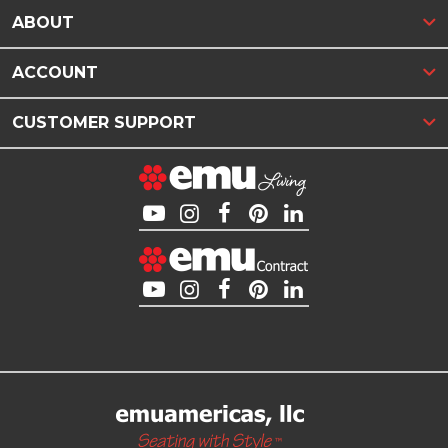
ABOUT
ACCOUNT
CUSTOMER SUPPORT