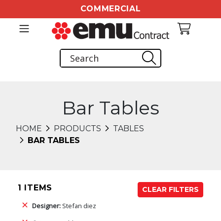
COMMERCIAL
Bar Tables
HOME
PRODUCTS
TABLES
BAR TABLES
1 ITEMS
CLEAR FILTERS
Designer:
Stefan diez