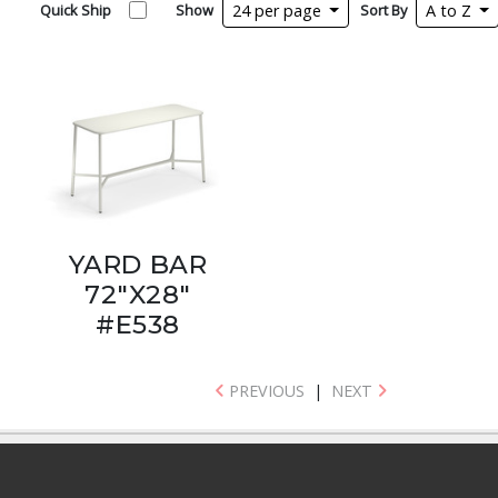
Quick Ship
Show
24 per page
Sort By
A to Z
YARD BAR
72"X28"
#E538
PREVIOUS
|
NEXT