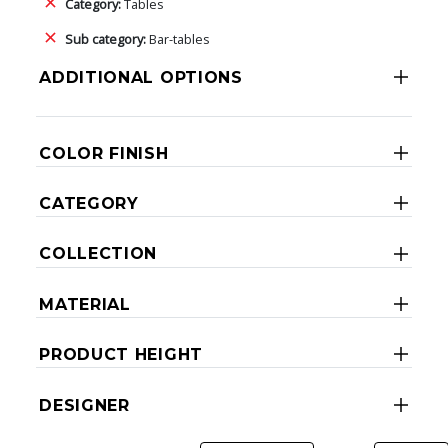
Category:
Tables
Sub category:
Bar-tables
ADDITIONAL OPTIONS
COLOR FINISH
CATEGORY
COLLECTION
MATERIAL
PRODUCT HEIGHT
DESIGNER