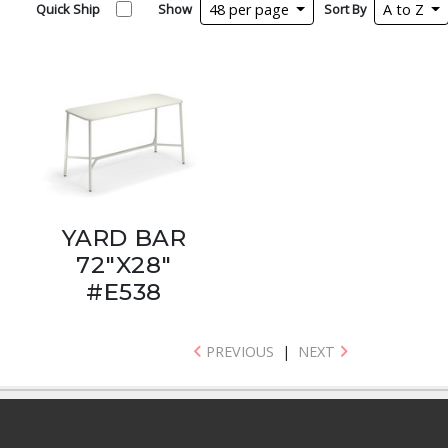
Quick Ship
Show
48 per page
Sort By
A to Z
YARD BAR
72"X28"
#E538
PREVIOUS
|
NEXT