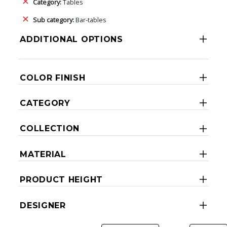
Category:
Tables
Sub category:
Bar-tables
ADDITIONAL OPTIONS
COLOR FINISH
CATEGORY
COLLECTION
MATERIAL
PRODUCT HEIGHT
DESIGNER