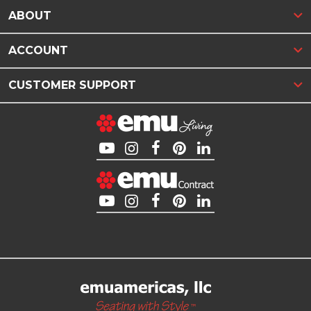
ABOUT
ACCOUNT
CUSTOMER SUPPORT