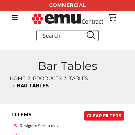
COMMERCIAL
Bar Tables
HOME
PRODUCTS
TABLES
BAR TABLES
1 ITEMS
CLEAR FILTERS
Designer:
Stefan diez