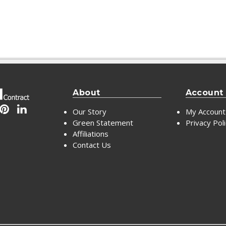
About
Account
Our Story
My Account
Green Statement
Privacy Pol
Affiliations
Contact Us