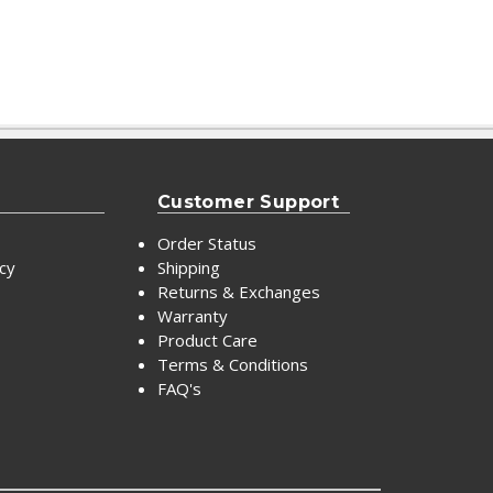
Customer Support
Order Status
icy
Shipping
Returns & Exchanges
Warranty
Product Care
Terms & Conditions
FAQ's