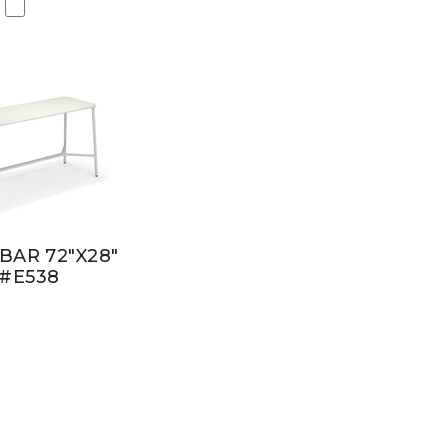
BAR 72"X28"
#E538