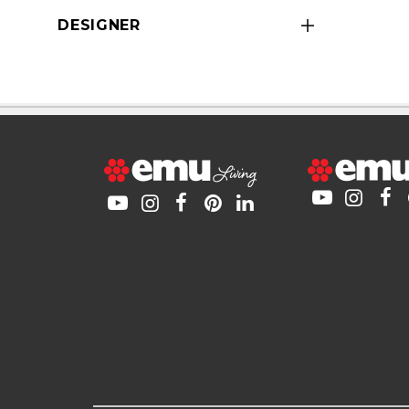
DESIGNER