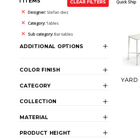
1 ITEMS
Quick Ship
CLEAR FILTERS
Designer:
Stefan diez
Category:
Tables
Sub category:
Bar-tables
ADDITIONAL OPTIONS
COLOR FINISH
YARD 
CATEGORY
COLLECTION
MATERIAL
PRODUCT HEIGHT