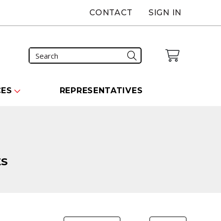
CONTACT
SIGN IN
CES
REPRESENTATIVES
ES