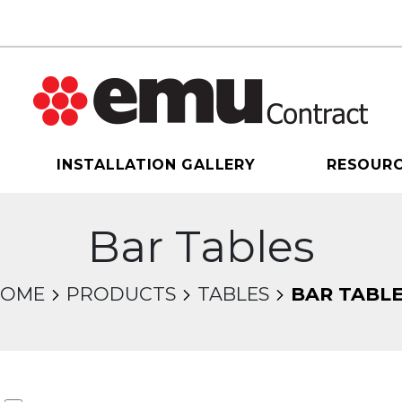
INSTALLATION GALLERY
RESOUR
Bar Tables
HOME
PRODUCTS
TABLES
BAR TABL