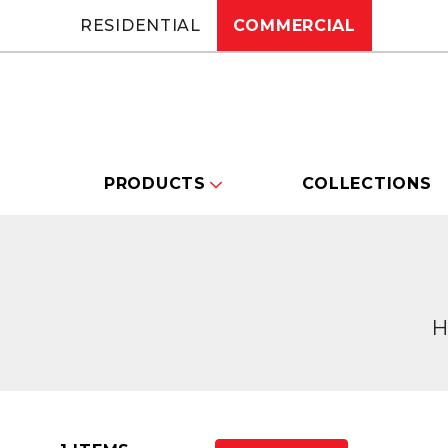
RESIDENTIAL
COMMERCIAL
PRODUCTS
COLLECTIONS