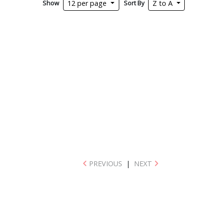
Show
Sort By
12 per page
Z to A
PREVIOUS
|
NEXT