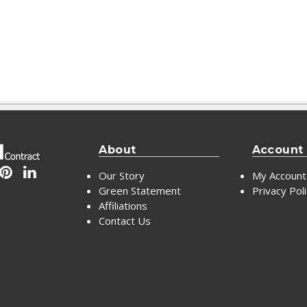
About
Account
Our Story
My Account
Green Statement
Privacy Pol
Affiliations
Contact Us