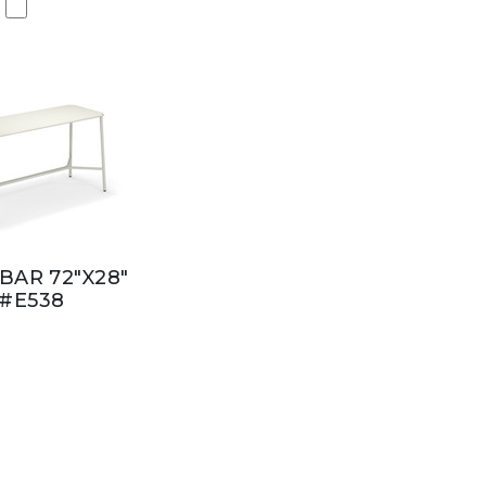
BAR 72"X28"
#E538