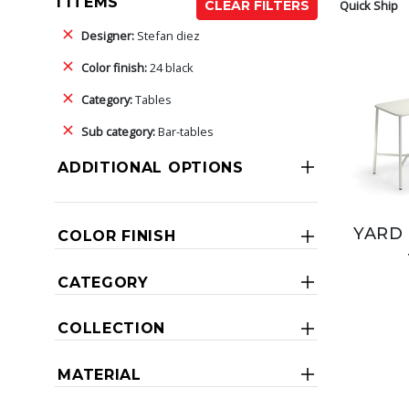
1 ITEMS
Quick Ship
CLEAR FILTERS
Designer:
Stefan diez
Color finish:
24 black
Category:
Tables
Sub category:
Bar-tables
ADDITIONAL OPTIONS
YARD 
COLOR FINISH
CATEGORY
COLLECTION
MATERIAL