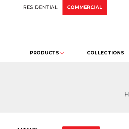
RESIDENTIAL
COMMERCIAL
PRODUCTS
COLLECTIONS