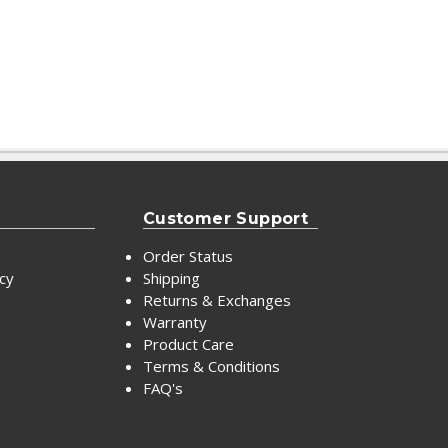
Customer Support
Order Status
icy
Shipping
Returns & Exchanges
Warranty
Product Care
Terms & Conditions
FAQ's