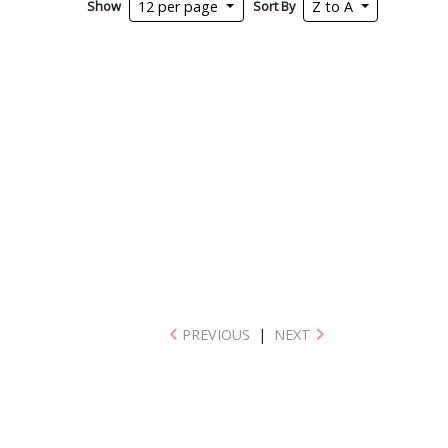
Show
Sort By
12 per page
Z to A
PREVIOUS
|
NEXT