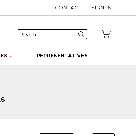
CONTACT
SIGN IN
CES
REPRESENTATIVES
ES