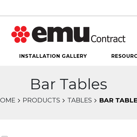
INSTALLATION GALLERY
RESOUR
Bar Tables
HOME
PRODUCTS
TABLES
BAR TABL