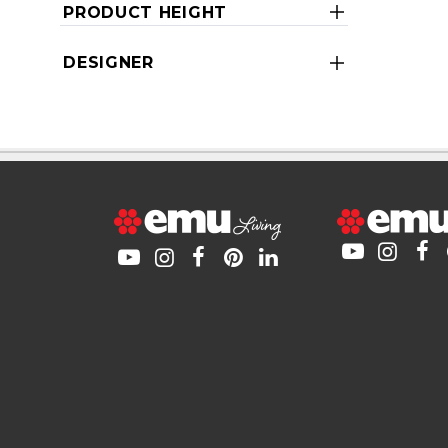
PRODUCT HEIGHT
DESIGNER