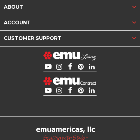
ABOUT
ACCOUNT
CUSTOMER SUPPORT