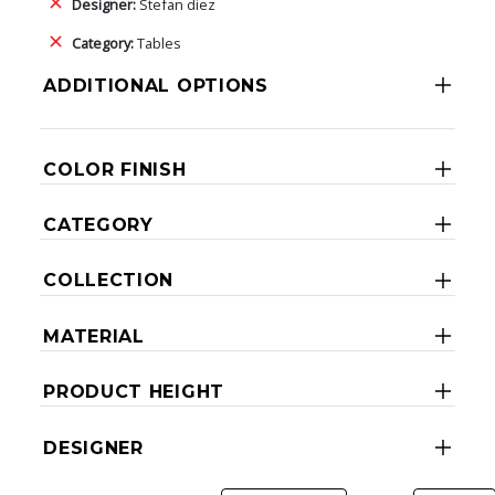
Designer:
Stefan diez
Category:
Tables
ADDITIONAL OPTIONS
COLOR FINISH
CATEGORY
COLLECTION
MATERIAL
PRODUCT HEIGHT
DESIGNER