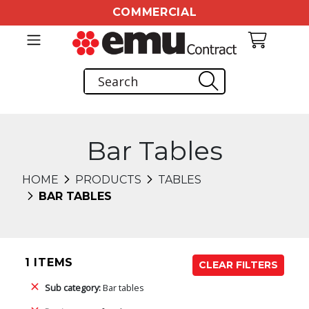
COMMERCIAL
Bar Tables
HOME
PRODUCTS
TABLES
BAR TABLES
1 ITEMS
CLEAR FILTERS
Sub category:
Bar tables