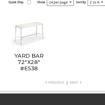
Quick Ship
Show
24 per page
Sort By
Z to A
YARD BAR
72"X28"
#E538
PREVIOUS
|
NEXT