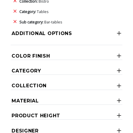
Collection:
Bistro
Category:
Tables
Sub category:
Bar-tables
ADDITIONAL OPTIONS
COLOR FINISH
CATEGORY
COLLECTION
MATERIAL
PRODUCT HEIGHT
DESIGNER