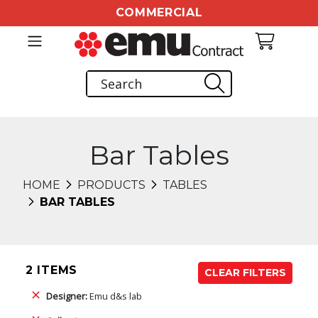
COMMERCIAL
Bar Tables
HOME
PRODUCTS
TABLES
BAR TABLES
2 ITEMS
CLEAR FILTERS
Designer:
Emu d&s lab