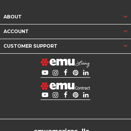
ABOUT
ACCOUNT
CUSTOMER SUPPORT