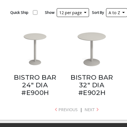
Quick Ship
Show
12 per page
Sort By
A to Z
BISTRO BAR
BISTRO BAR
24" DIA
32" DIA
#E900H
#E902H
PREVIOUS
|
NEXT