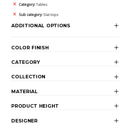
Category:
Tables
Sub category:
Slat-tops
ADDITIONAL OPTIONS
COLOR FINISH
CATEGORY
COLLECTION
MATERIAL
PRODUCT HEIGHT
DESIGNER