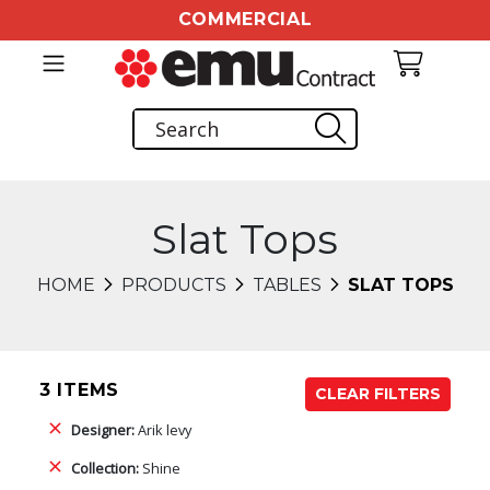
COMMERCIAL
Slat Tops
HOME
PRODUCTS
TABLES
SLAT TOPS
3 ITEMS
CLEAR FILTERS
Designer:
Arik levy
Collection:
Shine