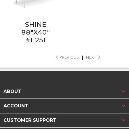
SHINE
88"X40"
#E251
PREVIOUS
|
NEXT
ABOUT
ACCOUNT
CUSTOMER SUPPORT