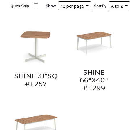
Quick Ship
Show
12 per page
Sort By
A to Z
SHINE
SHINE 31"SQ
66"X40"
#E257
#E299