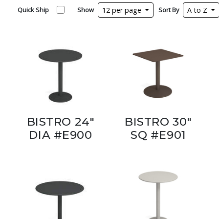
Quick Ship
Show
12 per page
Sort By
A to Z
BISTRO 24"
BISTRO 30"
DIA #E900
SQ #E901