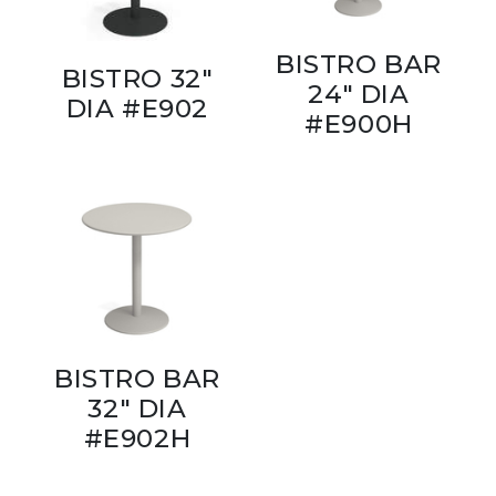
BISTRO BAR
BISTRO 32"
24" DIA
DIA #E902
#E900H
BISTRO BAR
32" DIA
#E902H