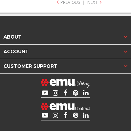
PREVIOUS
|
NEXT
ABOUT
ACCOUNT
CUSTOMER SUPPORT