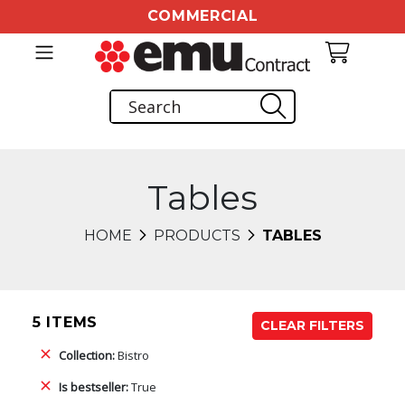
COMMERCIAL
Tables
HOME
PRODUCTS
TABLES
5 ITEMS
CLEAR FILTERS
Collection:
Bistro
Is bestseller:
True