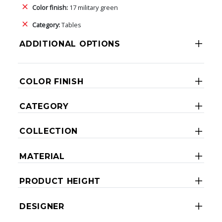
Color finish:
17 military green
Category:
Tables
ADDITIONAL OPTIONS
COLOR FINISH
CATEGORY
COLLECTION
MATERIAL
PRODUCT HEIGHT
DESIGNER