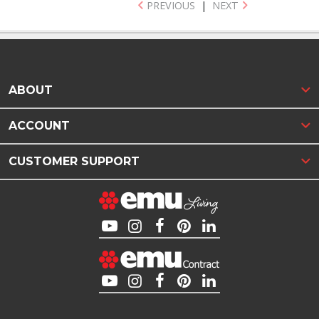
PREVIOUS
|
NEXT
ABOUT
ACCOUNT
CUSTOMER SUPPORT