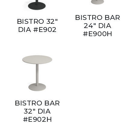
BISTRO BAR
BISTRO 32"
24" DIA
DIA #E902
#E900H
BISTRO BAR
32" DIA
#E902H