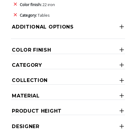
Color finish:
22 iron
Category:
Tables
ADDITIONAL OPTIONS
COLOR FINISH
CATEGORY
COLLECTION
MATERIAL
PRODUCT HEIGHT
DESIGNER