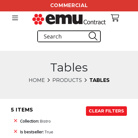
COMMERCIAL
Tables
HOME
PRODUCTS
TABLES
5 ITEMS
CLEAR FILTERS
Collection:
Bistro
Is bestseller:
True