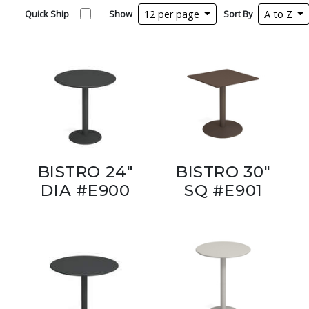
Quick Ship
Show
12 per page
Sort By
A to Z
BISTRO 24"
BISTRO 30"
DIA #E900
SQ #E901