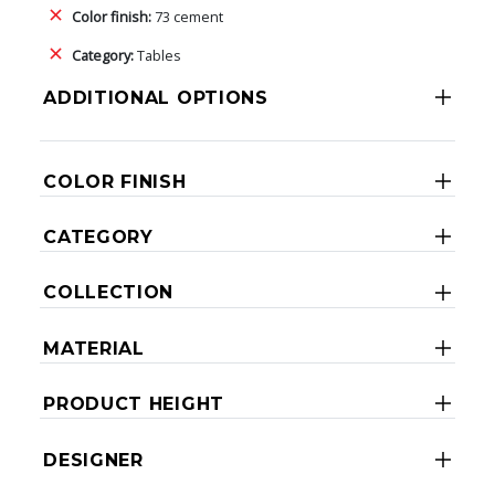
Color finish:
73 cement
Category:
Tables
ADDITIONAL OPTIONS
COLOR FINISH
CATEGORY
COLLECTION
MATERIAL
PRODUCT HEIGHT
DESIGNER