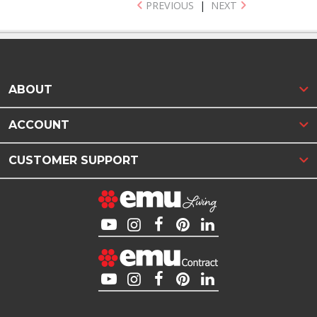
PREVIOUS
|
NEXT
ABOUT
ACCOUNT
CUSTOMER SUPPORT