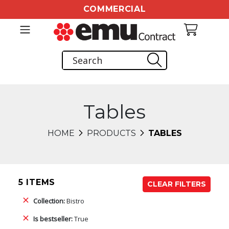
COMMERCIAL
Tables
HOME
PRODUCTS
TABLES
5 ITEMS
CLEAR FILTERS
Collection:
Bistro
Is bestseller:
True