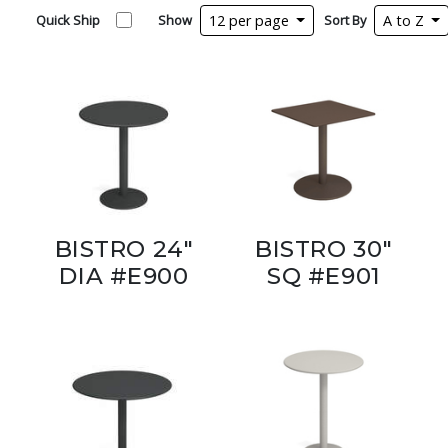
Quick Ship
Show
12 per page
Sort By
A to Z
BISTRO 24"
BISTRO 30"
DIA #E900
SQ #E901