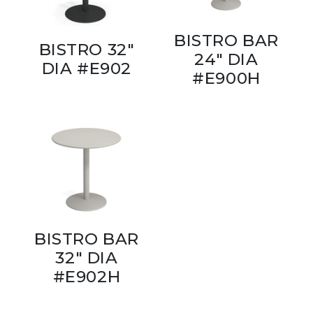
BISTRO BAR
BISTRO 32"
24" DIA
DIA #E902
#E900H
BISTRO BAR
32" DIA
#E902H