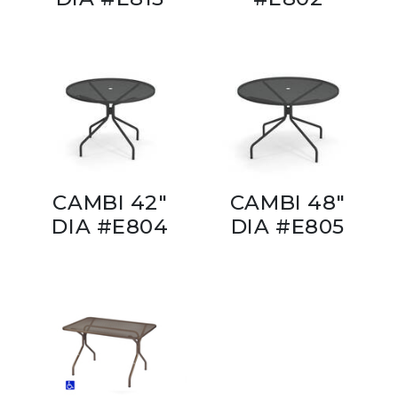
CAMBI 42"
CAMBI 48"
DIA #E804
DIA #E805