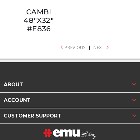
CAMBI
48"X32"
#E836
PREVIOUS
|
NEXT
ABOUT
ACCOUNT
CUSTOMER SUPPORT