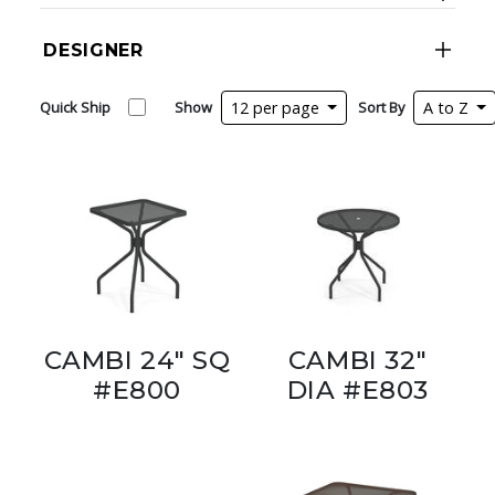
DESIGNER
Quick Ship
Show
12 per page
Sort By
A to Z
CAMBI 24" SQ
CAMBI 32"
#E800
DIA #E803