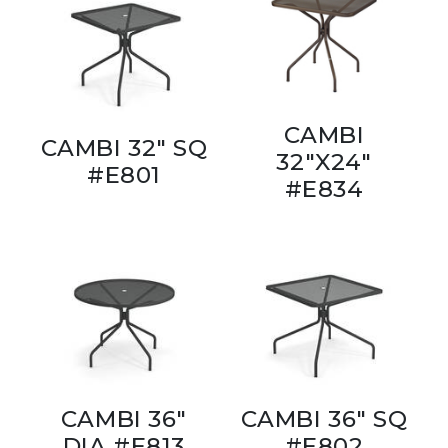
CAMBI
CAMBI 32" SQ
32"X24"
#E801
#E834
CAMBI 36"
CAMBI 36" SQ
DIA #E813
#E802