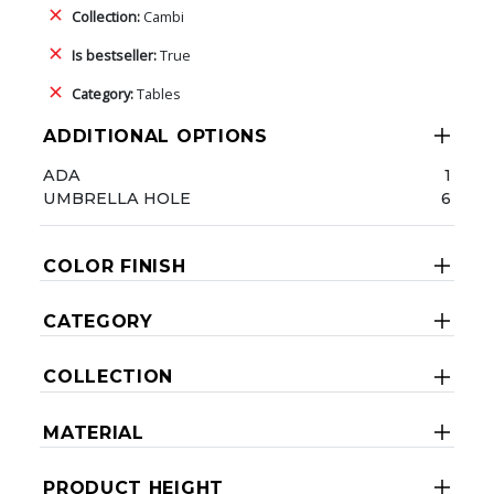
Collection:
Cambi
Is bestseller:
True
Category:
Tables
ADDITIONAL OPTIONS
ADA
1
UMBRELLA HOLE
6
COLOR FINISH
CATEGORY
COLLECTION
MATERIAL
PRODUCT HEIGHT