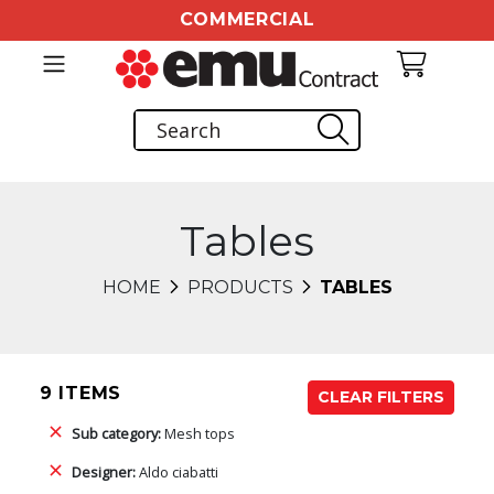
COMMERCIAL
Tables
HOME
PRODUCTS
TABLES
9 ITEMS
CLEAR FILTERS
Sub category:
Mesh tops
Designer:
Aldo ciabatti