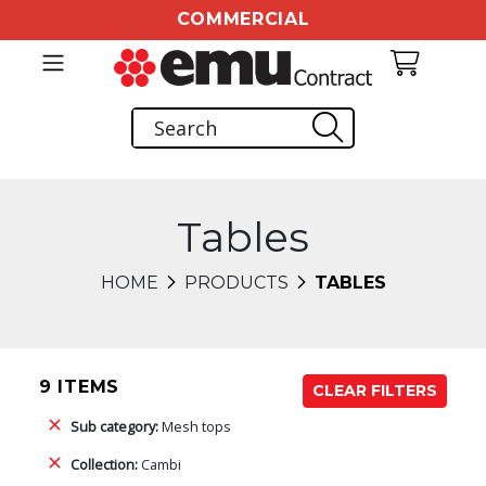
COMMERCIAL
Tables
HOME
PRODUCTS
TABLES
9 ITEMS
CLEAR FILTERS
Sub category:
Mesh tops
Collection:
Cambi