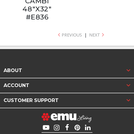
CAMBI
48"X32"
#E836
PREVIOUS
|
NEXT
ABOUT
ACCOUNT
CUSTOMER SUPPORT