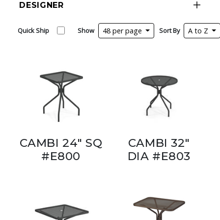
DESIGNER
Quick Ship
Show
48 per page
Sort By
A to Z
CAMBI 24" SQ
CAMBI 32"
#E800
DIA #E803