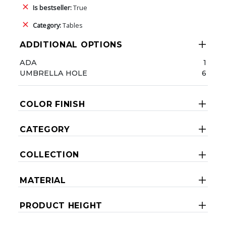
Is bestseller:
True
Category:
Tables
ADDITIONAL OPTIONS
ADA
1
UMBRELLA HOLE
6
COLOR FINISH
CATEGORY
COLLECTION
MATERIAL
PRODUCT HEIGHT