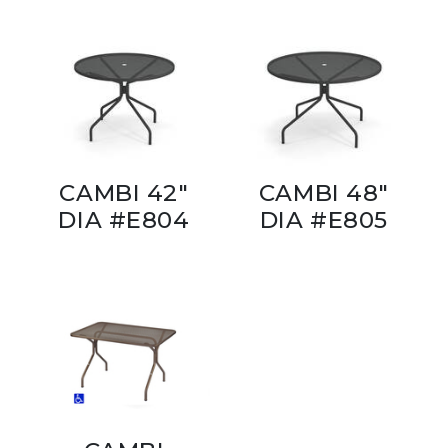
CAMBI 42"
CAMBI 48"
DIA #E804
DIA #E805