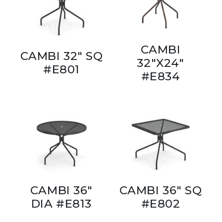
CAMBI
CAMBI 32" SQ
32"X24"
#E801
#E834
CAMBI 36"
CAMBI 36" SQ
DIA #E813
#E802