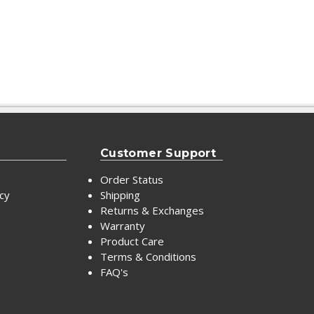
Customer Support
Order Status
icy
Shipping
Returns & Exchanges
Warranty
Product Care
Terms & Conditions
FAQ's