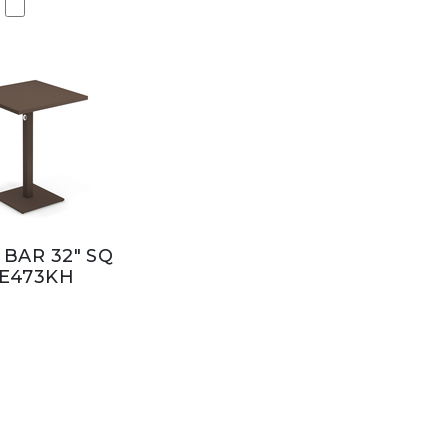
 BAR 32" SQ
E473KH