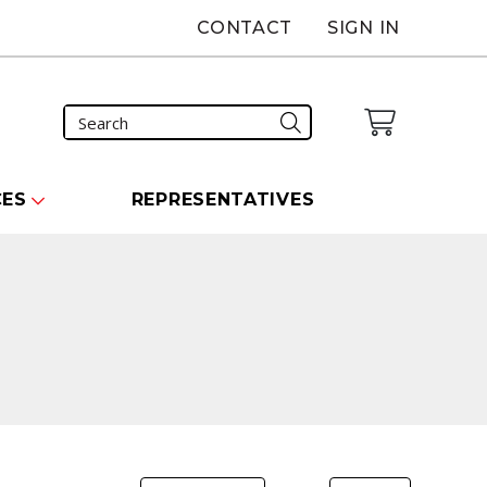
CONTACT
SIGN IN
CES
REPRESENTATIVES