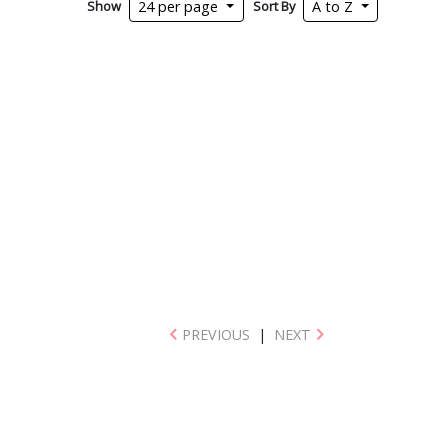
Show
Sort By
24 per page
A to Z
PREVIOUS
|
NEXT