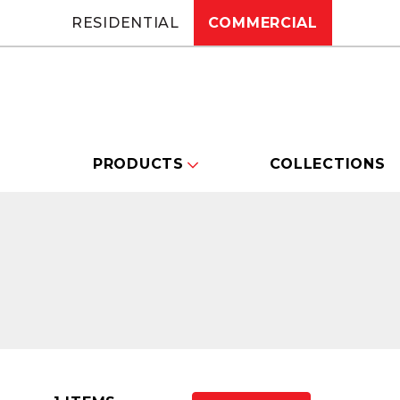
RESIDENTIAL
COMMERCIAL
PRODUCTS
COLLECTIONS