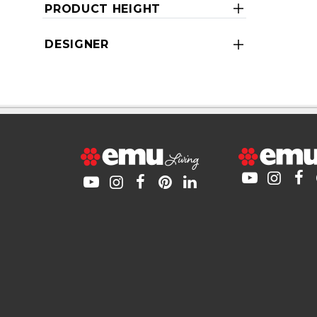
PRODUCT HEIGHT
DESIGNER