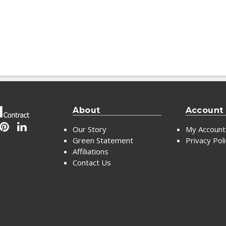
About
Account
Our Story
My Account
Green Statement
Privacy Pol
Affiliations
Contact Us