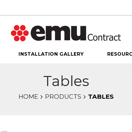
INSTALLATION GALLERY
RESOUR
Tables
HOME
PRODUCTS
TABLES