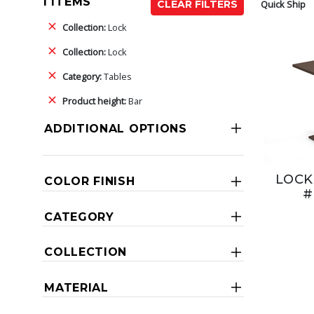
1 ITEMS
Quick Ship
CLEAR FILTERS
Collection:
Lock
Collection:
Lock
Category:
Tables
Product height:
Bar
ADDITIONAL OPTIONS
LOCK
COLOR FINISH
#
CATEGORY
COLLECTION
MATERIAL