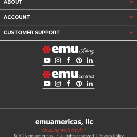
ABOUT
ACCOUNT
CUSTOMER SUPPORT
© 2026 emuamericas, llc. All rights reserved. |
Privacy Policy