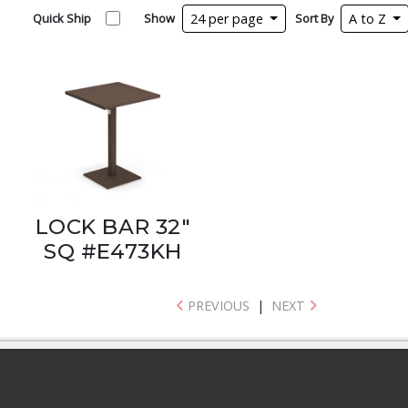
Quick Ship
Show
24 per page
Sort By
A to Z
LOCK BAR 32"
SQ #E473KH
PREVIOUS
|
NEXT