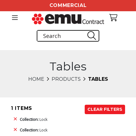
COMMERCIAL
Tables
HOME
PRODUCTS
TABLES
1 ITEMS
CLEAR FILTERS
Collection:
Lock
Collection:
Lock