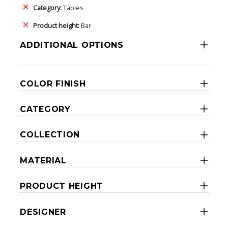
Category:
Tables
Product height:
Bar
ADDITIONAL OPTIONS
COLOR FINISH
CATEGORY
COLLECTION
MATERIAL
PRODUCT HEIGHT
DESIGNER