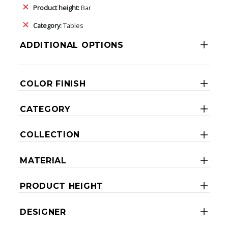
Product height:
Bar
Category:
Tables
ADDITIONAL OPTIONS
COLOR FINISH
CATEGORY
COLLECTION
MATERIAL
PRODUCT HEIGHT
DESIGNER