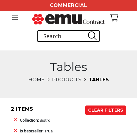
COMMERCIAL
Tables
HOME
PRODUCTS
TABLES
2 ITEMS
CLEAR FILTERS
Collection:
Bistro
Is bestseller:
True