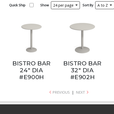
Quick Ship
Show
24 per page
Sort By
A to Z
BISTRO BAR
BISTRO BAR
24" DIA
32" DIA
#E900H
#E902H
PREVIOUS
|
NEXT