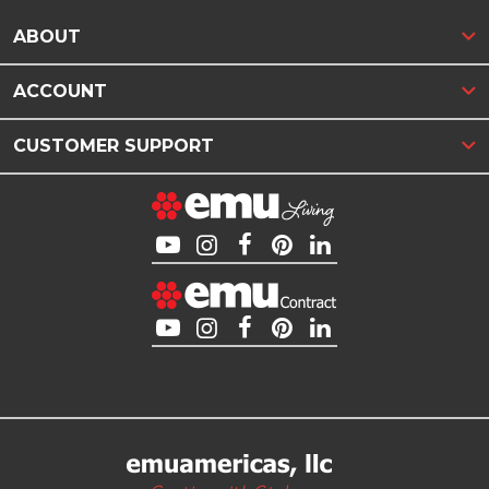
ABOUT
ACCOUNT
CUSTOMER SUPPORT