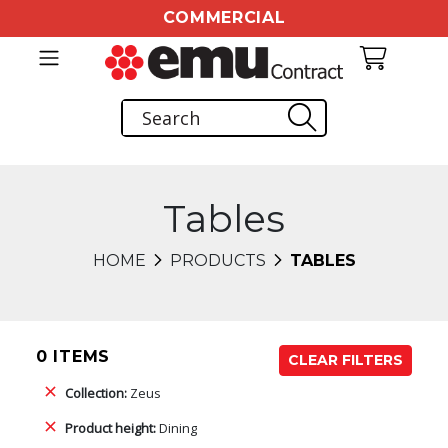
COMMERCIAL
Tables
HOME
PRODUCTS
TABLES
0 ITEMS
CLEAR FILTERS
Collection:
Zeus
Product height:
Dining