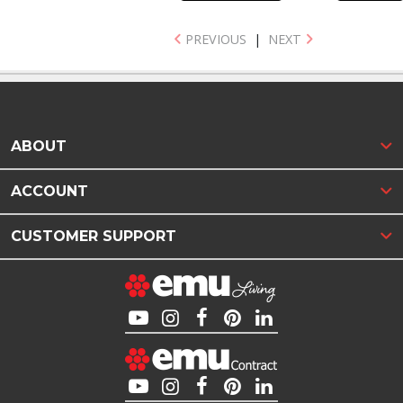
PREVIOUS
|
NEXT
ABOUT
ACCOUNT
CUSTOMER SUPPORT