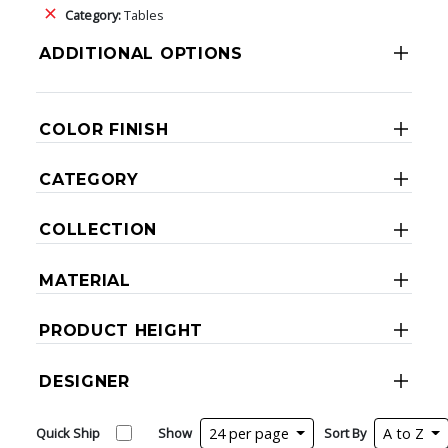
Category:
Tables
ADDITIONAL OPTIONS
COLOR FINISH
CATEGORY
COLLECTION
MATERIAL
PRODUCT HEIGHT
DESIGNER
Quick Ship
Show
24 per page
Sort By
A to Z