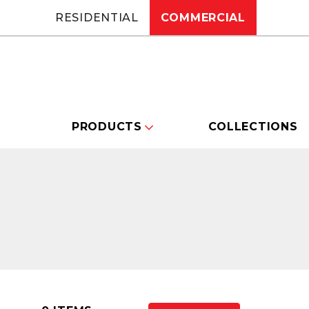
RESIDENTIAL
COMMERCIAL
PRODUCTS
COLLECTIONS