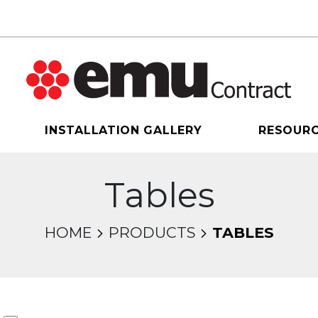
INSTALLATION GALLERY
RESOUR
Tables
HOME
PRODUCTS
TABLES