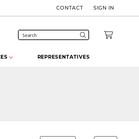
CONTACT
SIGN IN
CES
REPRESENTATIVES