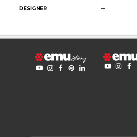
DESIGNER