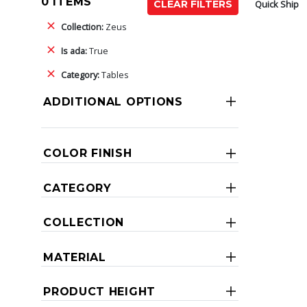
0 ITEMS
Quick Ship
CLEAR FILTERS
Collection:
Zeus
Is ada:
True
Category:
Tables
ADDITIONAL OPTIONS
COLOR FINISH
CATEGORY
COLLECTION
MATERIAL
PRODUCT HEIGHT