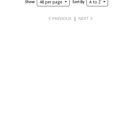
Show
Sort By
48 per page
A to Z
PREVIOUS
|
NEXT