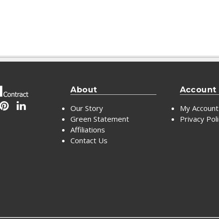
About
Account
Our Story
My Account
Green Statement
Privacy Pol
Affiliations
Contact Us