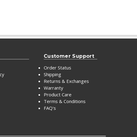
Customer Support
Order Status
icy
Shipping
Returns & Exchanges
Warranty
Product Care
Terms & Conditions
FAQ's