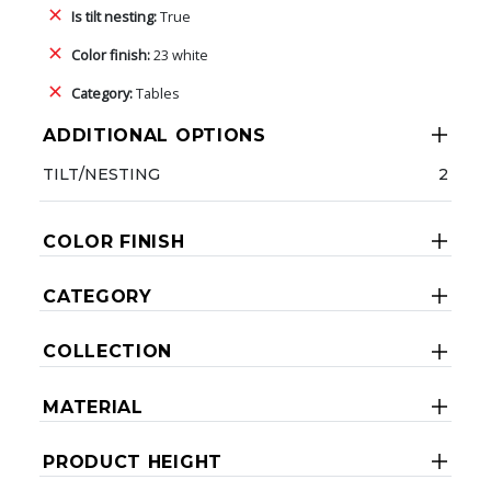
Is tilt nesting:
True
Color finish:
23 white
Category:
Tables
ADDITIONAL OPTIONS
TILT/NESTING
2
COLOR FINISH
CATEGORY
COLLECTION
MATERIAL
PRODUCT HEIGHT