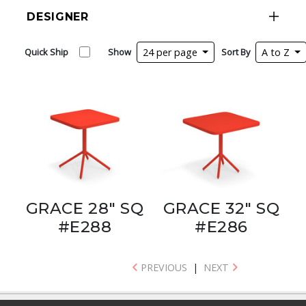
DESIGNER
Quick Ship
Show
24 per page
Sort By
A to Z
GRACE 28" SQ
GRACE 32" SQ
#E288
#E286
PREVIOUS
|
NEXT