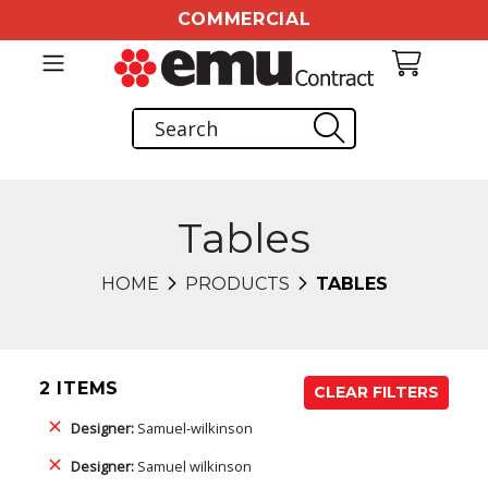
COMMERCIAL
Tables
HOME
PRODUCTS
TABLES
2 ITEMS
CLEAR FILTERS
Designer:
Samuel-wilkinson
Designer:
Samuel wilkinson