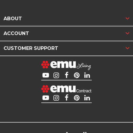
ABOUT
ACCOUNT
CUSTOMER SUPPORT