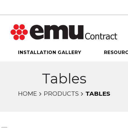
INSTALLATION GALLERY
RESOUR
Tables
HOME
PRODUCTS
TABLES