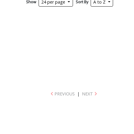
Show
Sort By
24 per page
A to Z
PREVIOUS
|
NEXT