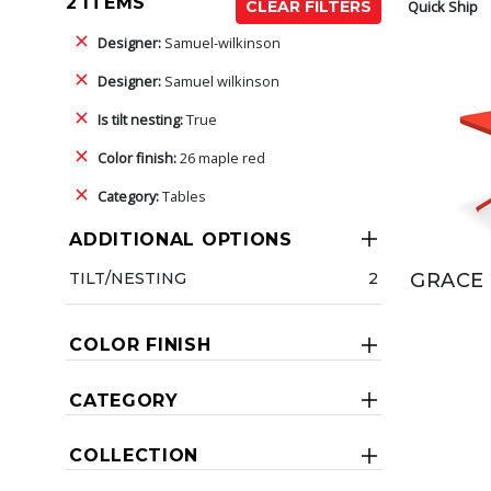
2 ITEMS
Quick Ship
CLEAR FILTERS
Designer:
Samuel-wilkinson
Designer:
Samuel wilkinson
Is tilt nesting:
True
Color finish:
26 maple red
Category:
Tables
ADDITIONAL OPTIONS
TILT/NESTING
2
GRACE 
COLOR FINISH
CATEGORY
COLLECTION