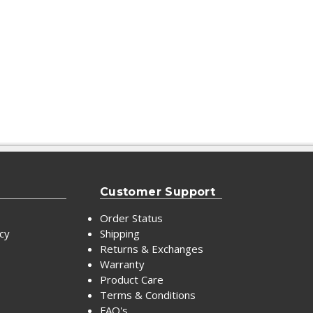
Customer Support
Order Status
icy
Shipping
Returns & Exchanges
Warranty
Product Care
Terms & Conditions
FAQ's