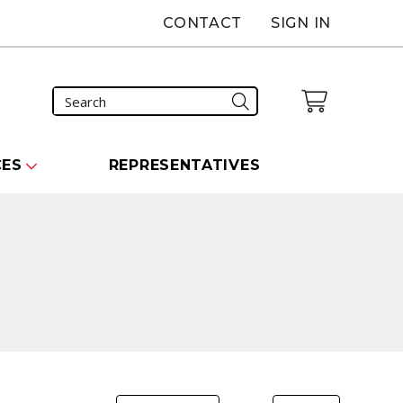
CONTACT
SIGN IN
CES
REPRESENTATIVES