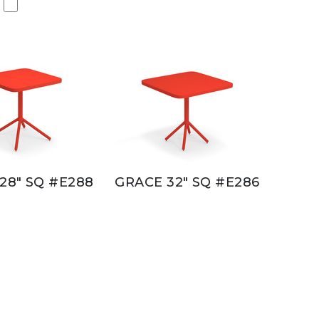
28" SQ #E288
GRACE 32" SQ #E286