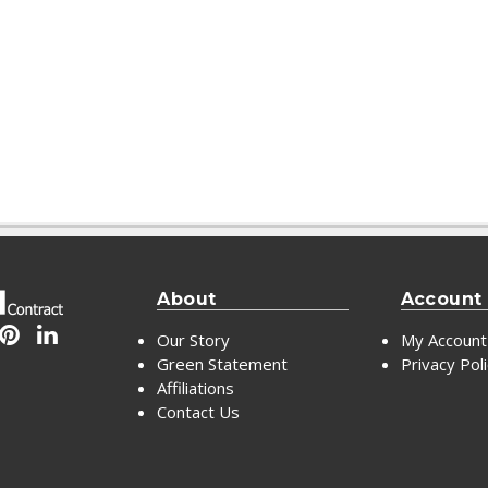
About
Account
Our Story
My Account
Green Statement
Privacy Pol
Affiliations
Contact Us