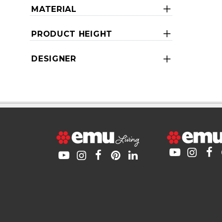
MATERIAL
PRODUCT HEIGHT
DESIGNER