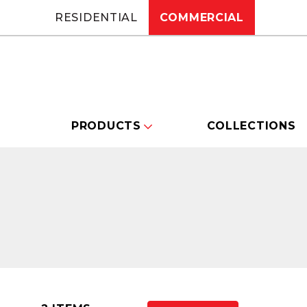
RESIDENTIAL
COMMERCIAL
PRODUCTS
COLLECTIONS