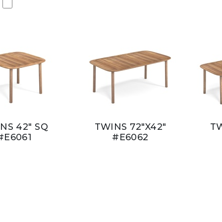
NS 42" SQ
TWINS 72"X42"
TW
#E6061
#E6062