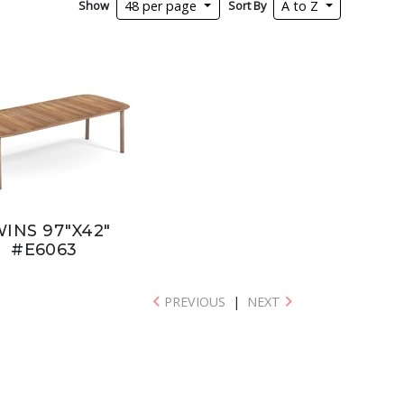
Show
Sort By
48 per page
A to Z
INS 97"X42"
#E6063
PREVIOUS
|
NEXT