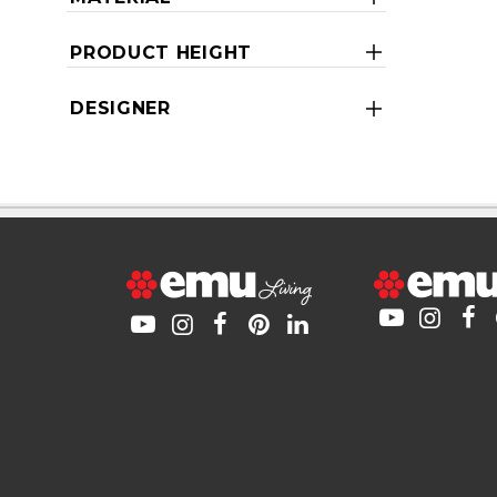
PRODUCT HEIGHT
DESIGNER