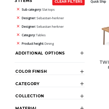
3 ITEMS
Quick Ship
CLEAR FILTERS
Sub category:
Slat tops
Designer:
Sebastian-herkner
Designer:
Sebastian herkner
Category:
Tables
Product height:
Dining
ADDITIONAL OPTIONS
TWI
COLOR FINISH
CATEGORY
COLLECTION
MATERIAL