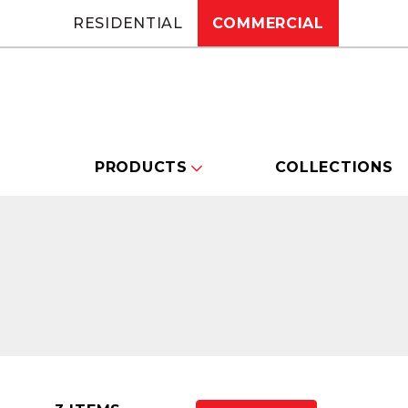
RESIDENTIAL
COMMERCIAL
PRODUCTS
COLLECTIONS