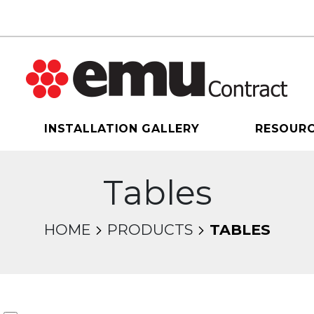
INSTALLATION GALLERY
RESOUR
Tables
HOME
PRODUCTS
TABLES