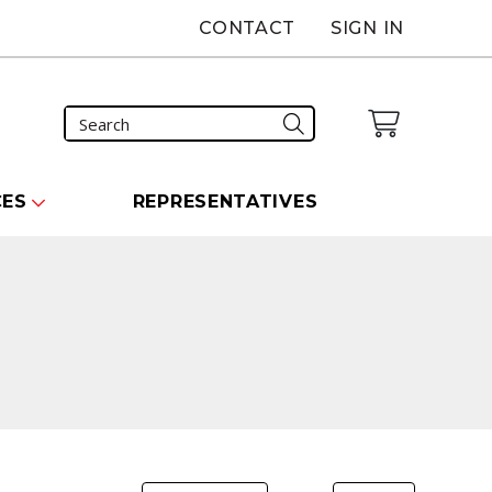
CONTACT
SIGN IN
CES
REPRESENTATIVES