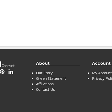
About
Account
Our Story
My Account
Green Statement
Privacy Pol
Affiliations
Contact Us