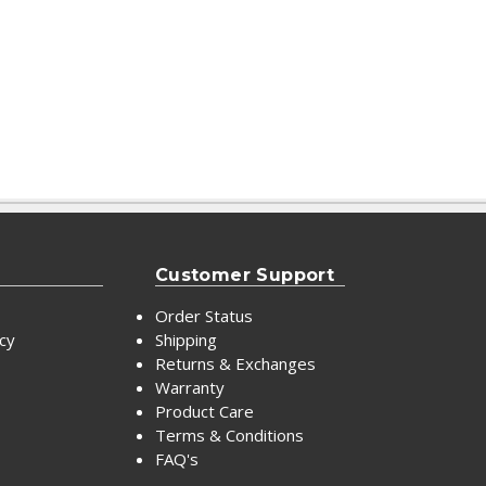
Customer Support
Order Status
icy
Shipping
Returns & Exchanges
Warranty
Product Care
Terms & Conditions
FAQ's