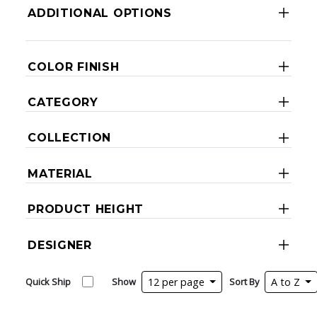
ADDITIONAL OPTIONS
COLOR FINISH
CATEGORY
COLLECTION
MATERIAL
PRODUCT HEIGHT
DESIGNER
Quick Ship
Show
12 per page
Sort By
A to Z