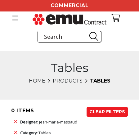
COMMERCIAL
Tables
HOME
PRODUCTS
TABLES
0 ITEMS
CLEAR FILTERS
Designer:
Jean-marie-massaud
Category:
Tables