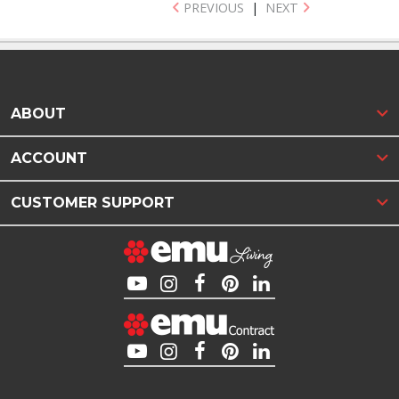
PREVIOUS
|
NEXT
ABOUT
ACCOUNT
CUSTOMER SUPPORT