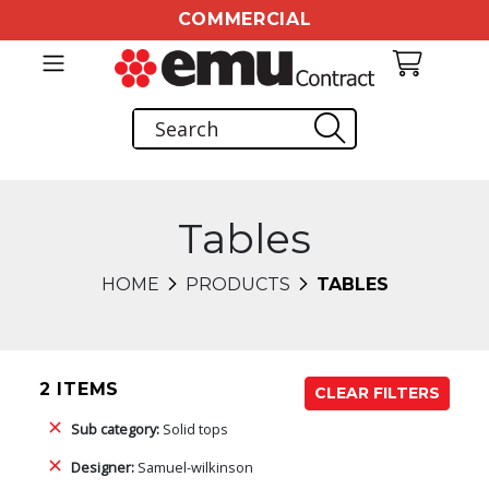
COMMERCIAL
Tables
HOME
PRODUCTS
TABLES
2 ITEMS
CLEAR FILTERS
Sub category:
Solid tops
Designer:
Samuel-wilkinson