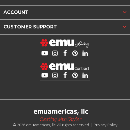
ACCOUNT
CUSTOMER SUPPORT
© 2026 emuamericas, llc. All rights reserved. |
Privacy Policy