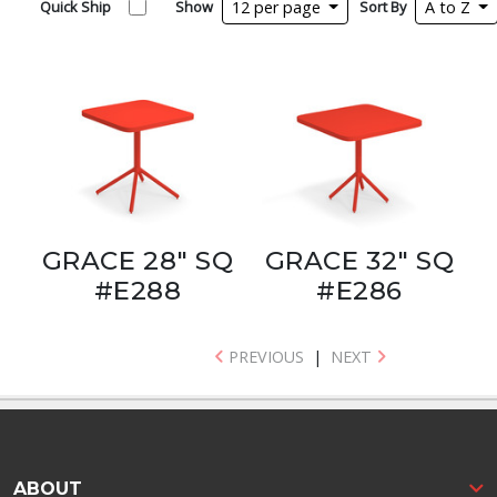
Quick Ship
Show
12 per page
Sort By
A to Z
GRACE 28" SQ
GRACE 32" SQ
#E288
#E286
PREVIOUS
|
NEXT
ABOUT