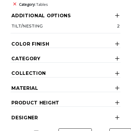
Category:
Tables
ADDITIONAL OPTIONS
TILT/NESTING
2
COLOR FINISH
CATEGORY
COLLECTION
MATERIAL
PRODUCT HEIGHT
DESIGNER