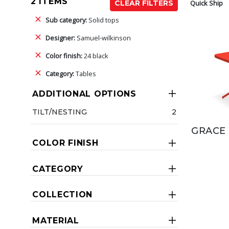
2 ITEMS
Quick Ship
CLEAR FILTERS
Sub category:
Solid tops
Designer:
Samuel-wilkinson
Color finish:
24 black
Category:
Tables
ADDITIONAL OPTIONS
TILT/NESTING
2
GRACE 
COLOR FINISH
CATEGORY
COLLECTION
MATERIAL