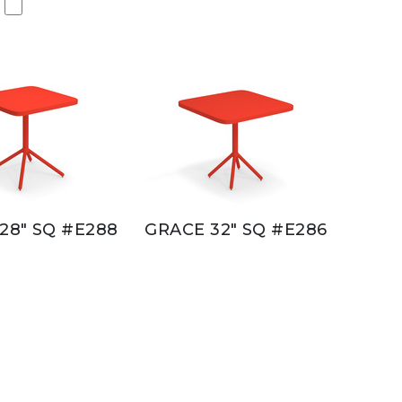
28" SQ #E288
GRACE 32" SQ #E286