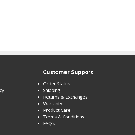
Customer Support
Order Status
icy
Shipping
Returns & Exchanges
Warranty
Product Care
Terms & Conditions
FAQ's