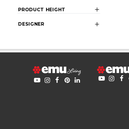
PRODUCT HEIGHT
DESIGNER