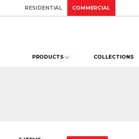
RESIDENTIAL
COMMERCIAL
PRODUCTS
COLLECTIONS