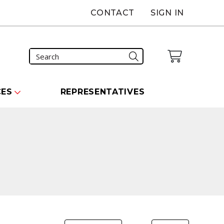
CONTACT
SIGN IN
CES
REPRESENTATIVES