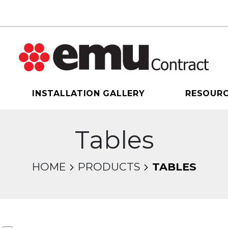
INSTALLATION GALLERY
RESOUR
Tables
HOME
PRODUCTS
TABLES