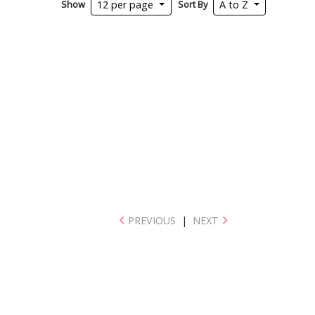
Show
Sort By
12 per page
A to Z
PREVIOUS
|
NEXT