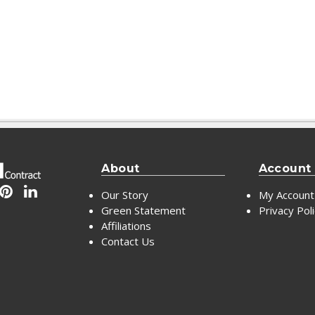
About
Account
Our Story
My Account
Green Statement
Privacy Pol
Affiliations
Contact Us