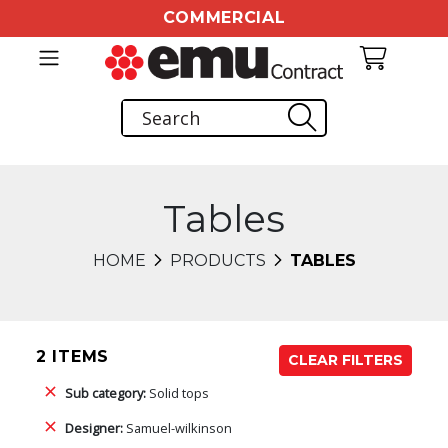
COMMERCIAL
Tables
HOME
PRODUCTS
TABLES
2 ITEMS
CLEAR FILTERS
Sub category:
Solid tops
Designer:
Samuel-wilkinson