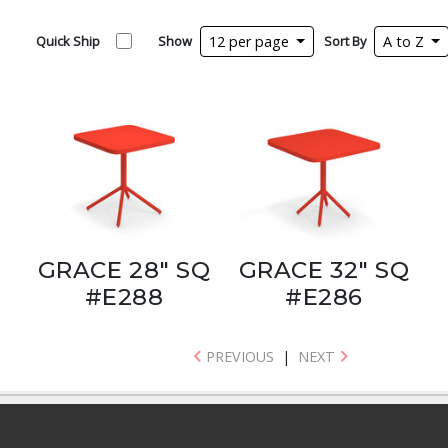
Quick Ship
Show
12 per page
Sort By
A to Z
GRACE 28" SQ
GRACE 32" SQ
#E288
#E286
PREVIOUS
|
NEXT