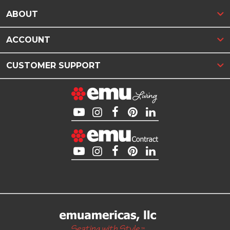
ABOUT
ACCOUNT
CUSTOMER SUPPORT