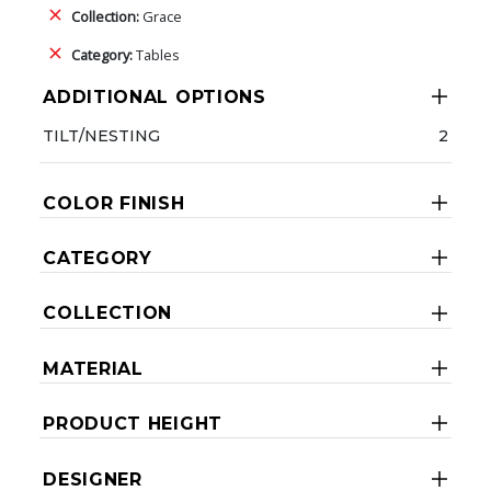
Collection:
Grace
Category:
Tables
ADDITIONAL OPTIONS
TILT/NESTING
2
COLOR FINISH
CATEGORY
COLLECTION
MATERIAL
PRODUCT HEIGHT
DESIGNER