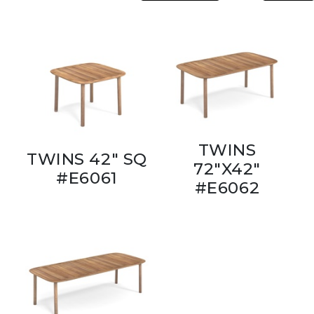
TWINS
TWINS 42" SQ
72"X42"
#E6061
#E6062