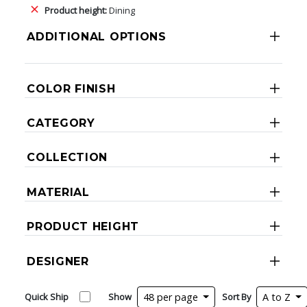
Product height:
Dining
ADDITIONAL OPTIONS
COLOR FINISH
CATEGORY
COLLECTION
MATERIAL
PRODUCT HEIGHT
DESIGNER
Quick Ship
Show
48 per page
Sort By
A to Z