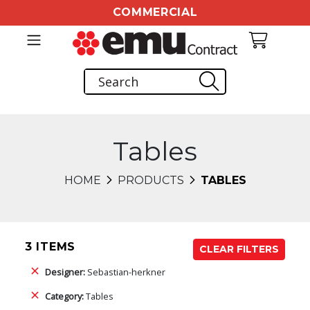
COMMERCIAL
Tables
HOME
PRODUCTS
TABLES
3 ITEMS
CLEAR FILTERS
Designer:
Sebastian-herkner
Category:
Tables