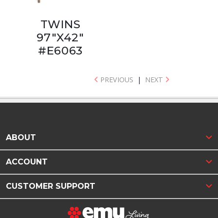
TWINS
97"X42"
#E6063
PREVIOUS
|
NEXT
ABOUT
ACCOUNT
CUSTOMER SUPPORT