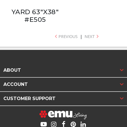
YARD 63"X38"
#E505
PREVIOUS
|
NEXT
ABOUT
ACCOUNT
CUSTOMER SUPPORT