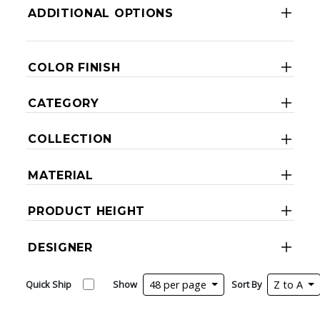
ADDITIONAL OPTIONS
COLOR FINISH
CATEGORY
COLLECTION
MATERIAL
PRODUCT HEIGHT
DESIGNER
Quick Ship
Show
48 per page
Sort By
Z to A