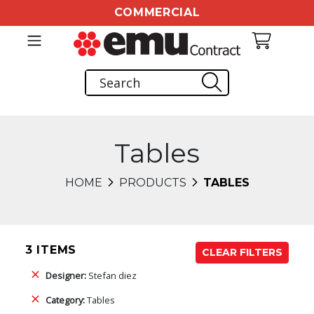
COMMERCIAL
Tables
HOME
PRODUCTS
TABLES
3 ITEMS
CLEAR FILTERS
Designer:
Stefan diez
Category:
Tables