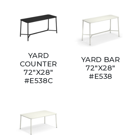
YARD
YARD BAR
COUNTER
72"X28"
72"X28"
#E538
#E538C