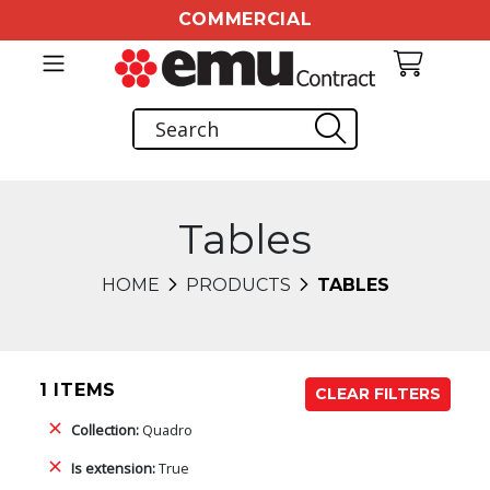
COMMERCIAL
Tables
HOME
PRODUCTS
TABLES
1 ITEMS
CLEAR FILTERS
Collection:
Quadro
Is extension:
True