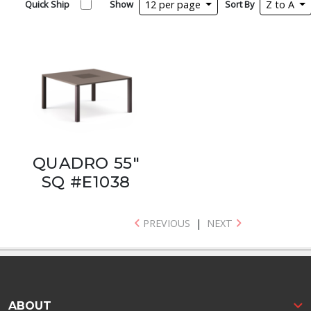
Quick Ship
Show
12 per page
Sort By
Z to A
QUADRO 55"
SQ #E1038
PREVIOUS
|
NEXT
ABOUT