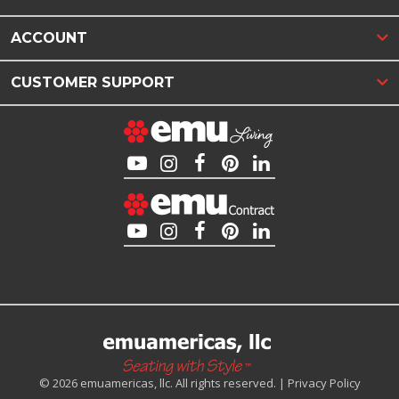
ACCOUNT
CUSTOMER SUPPORT
© 2026 emuamericas, llc. All rights reserved. |
Privacy Policy