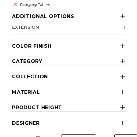
Category:
Tables
ADDITIONAL OPTIONS
EXTENSION
1
COLOR FINISH
CATEGORY
COLLECTION
MATERIAL
PRODUCT HEIGHT
DESIGNER