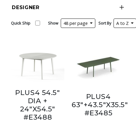
DESIGNER
Quick Ship
Show
48 per page
Sort By
A to Z
PLUS4 54.5"
PLUS4
DIA +
63"+43.5"X35.5"
24"X54.5"
#E3485
#E3488