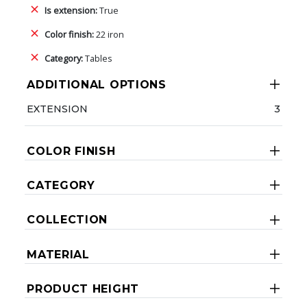
Is extension:
True
Color finish:
22 iron
Category:
Tables
ADDITIONAL OPTIONS
EXTENSION
3
COLOR FINISH
CATEGORY
COLLECTION
MATERIAL
PRODUCT HEIGHT