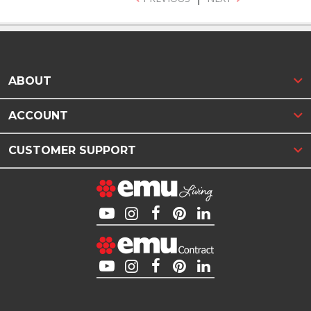
ABOUT
ACCOUNT
CUSTOMER SUPPORT