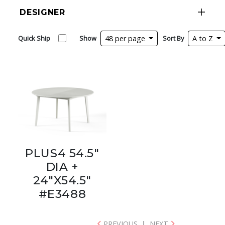
DESIGNER
Quick Ship
Show
48 per page
Sort By
A to Z
PLUS4 54.5"
DIA +
24"X54.5"
#E3488
PREVIOUS
|
NEXT