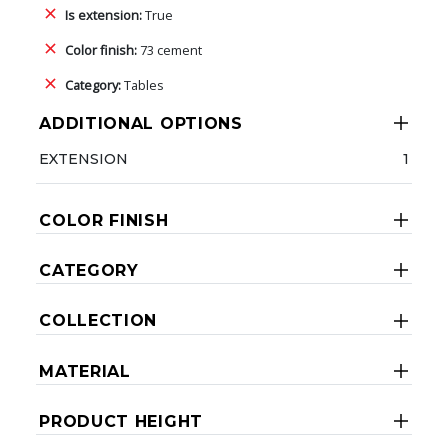
Is extension:
True
Color finish:
73 cement
Category:
Tables
ADDITIONAL OPTIONS
EXTENSION
1
COLOR FINISH
CATEGORY
COLLECTION
MATERIAL
PRODUCT HEIGHT