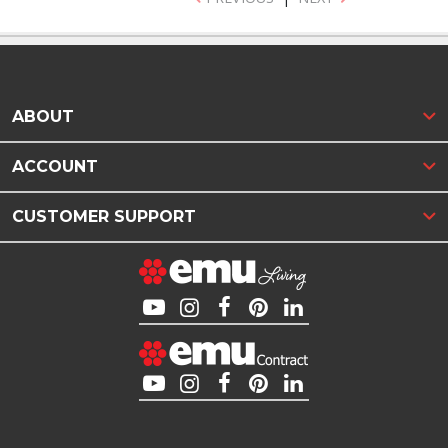
ABOUT
ACCOUNT
CUSTOMER SUPPORT