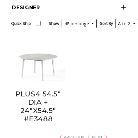
DESIGNER
Quick Ship
Show
48 per page
Sort By
A to Z
PLUS4 54.5"
DIA +
24"X54.5"
#E3488
PREVIOUS
|
NEXT