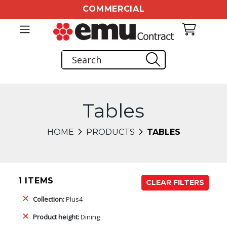
COMMERCIAL
Tables
HOME
PRODUCTS
TABLES
1 ITEMS
CLEAR FILTERS
Collection:
Plus4
Product height:
Dining