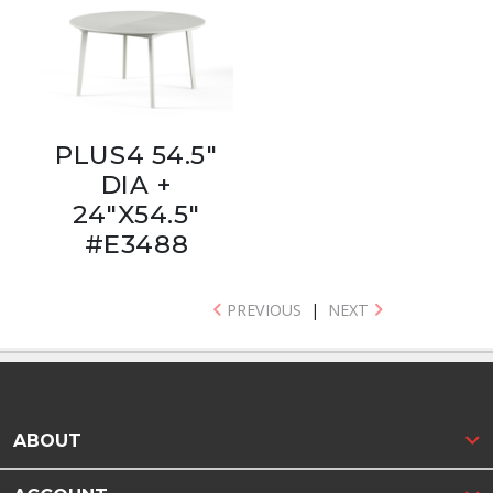
PLUS4 54.5"
DIA +
24"X54.5"
#E3488
PREVIOUS
|
NEXT
ABOUT