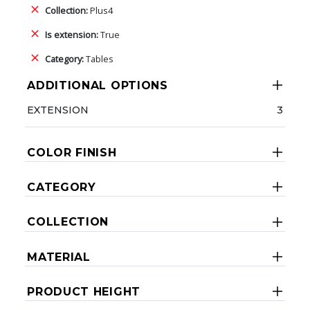
Collection:
Plus4
Is extension:
True
Category:
Tables
ADDITIONAL OPTIONS
EXTENSION
3
COLOR FINISH
CATEGORY
COLLECTION
MATERIAL
PRODUCT HEIGHT