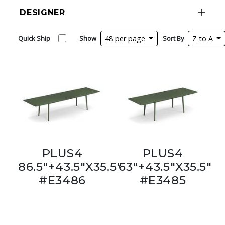
DESIGNER
Quick Ship
Show
48 per page
Sort By
Z to A
PLUS4
PLUS4
86.5"+43.5"X35.5"
63"+43.5"X35.5"
#E3486
#E3485