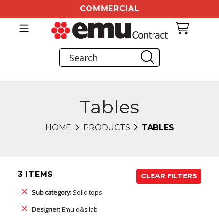
COMMERCIAL
Tables
HOME
PRODUCTS
TABLES
3 ITEMS
CLEAR FILTERS
Sub category:
Solid tops
Designer:
Emu d&s lab