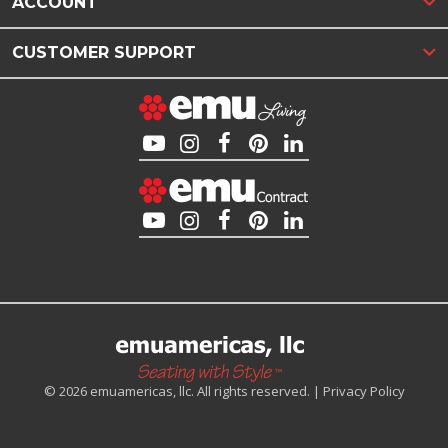
ACCOUNT
CUSTOMER SUPPORT
© 2026 emuamericas, llc. All rights reserved. |
Privacy Policy