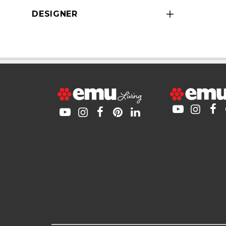
DESIGNER