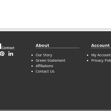
About
Account
Our Story
My Account
Green Statement
Privacy Pol
Affiliations
Contact Us