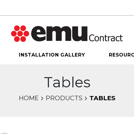
INSTALLATION GALLERY
RESOUR
Tables
HOME
PRODUCTS
TABLES