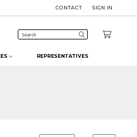
CONTACT
SIGN IN
CES
REPRESENTATIVES