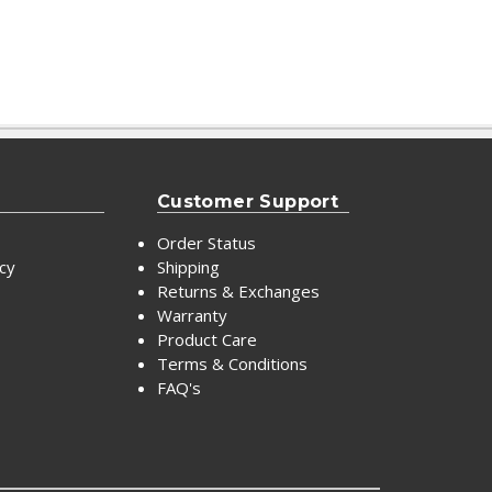
Customer Support
Order Status
icy
Shipping
Returns & Exchanges
Warranty
Product Care
Terms & Conditions
FAQ's