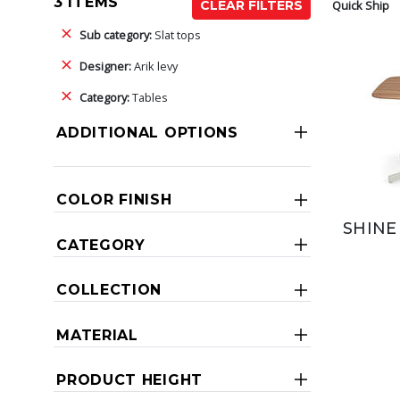
3 ITEMS
Quick Ship
CLEAR FILTERS
Sub category:
Slat tops
Designer:
Arik levy
Category:
Tables
ADDITIONAL OPTIONS
COLOR FINISH
SHINE
CATEGORY
COLLECTION
MATERIAL
PRODUCT HEIGHT