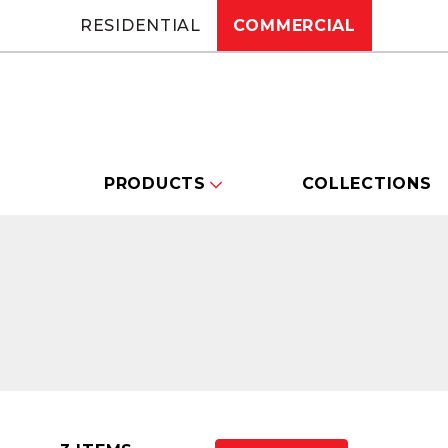
RESIDENTIAL
COMMERCIAL
PRODUCTS
COLLECTIONS