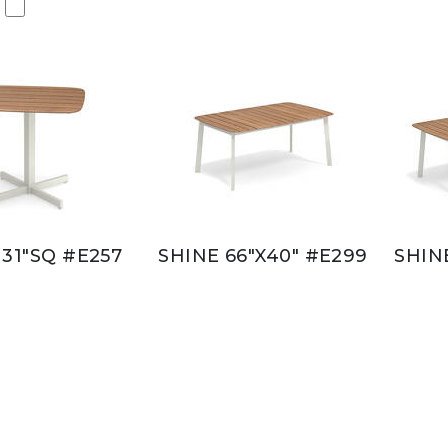
 31"SQ #E257
SHINE 66"X40" #E299
SHIN