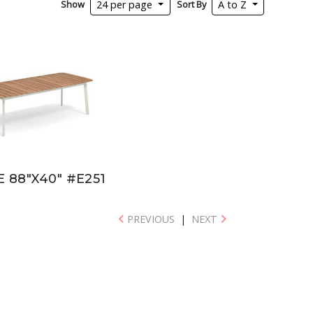
Show
Sort By
24 per page
A to Z
E 88"X40" #E251
PREVIOUS
|
NEXT