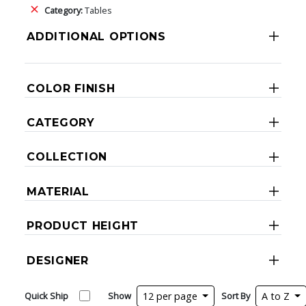
Category:
Tables
ADDITIONAL OPTIONS
COLOR FINISH
CATEGORY
COLLECTION
MATERIAL
PRODUCT HEIGHT
DESIGNER
Quick Ship
Show
12 per page
Sort By
A to Z