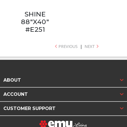
SHINE
88"X40"
#E251
PREVIOUS
|
NEXT
ABOUT
ACCOUNT
CUSTOMER SUPPORT