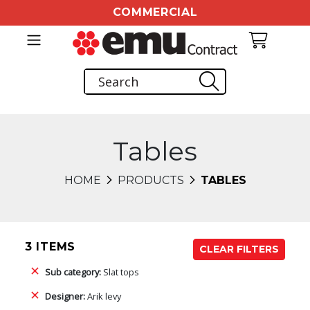
COMMERCIAL
Tables
HOME
PRODUCTS
TABLES
3 ITEMS
CLEAR FILTERS
Sub category:
Slat tops
Designer:
Arik levy