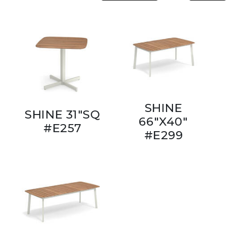
SHINE
SHINE 31"SQ
66"X40"
#E257
#E299