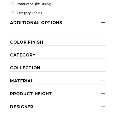
Product height:
Dining
Category:
Tables
ADDITIONAL OPTIONS
COLOR FINISH
CATEGORY
COLLECTION
MATERIAL
PRODUCT HEIGHT
DESIGNER