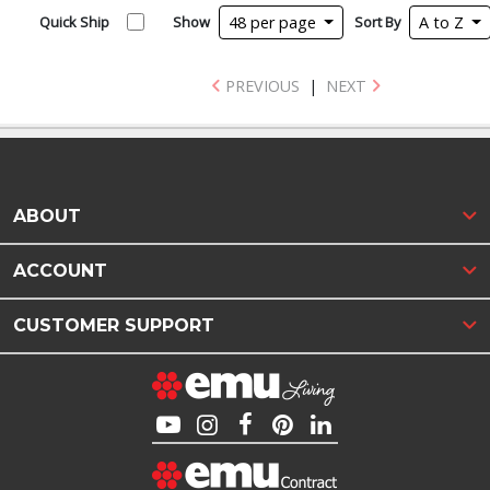
Quick Ship
Show
48 per page
Sort By
A to Z
PREVIOUS
|
NEXT
ABOUT
ACCOUNT
CUSTOMER SUPPORT