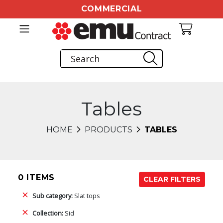
COMMERCIAL
Tables
HOME
PRODUCTS
TABLES
0 ITEMS
CLEAR FILTERS
Sub category:
Slat tops
Collection:
Sid