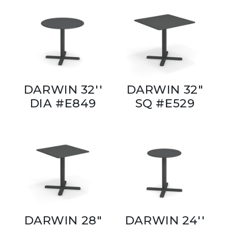
DARWIN 32''
DARWIN 32"
DIA #E849
SQ #E529
DARWIN 28"
DARWIN 24''