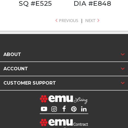
SQ #E525
DIA #E848
PREVIOUS
|
NEXT
ABOUT
ACCOUNT
CUSTOMER SUPPORT