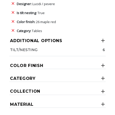
Designer:
Lucidi / pevere
Is tilt nesting:
True
Color finish:
26 maple red
Category:
Tables
ADDITIONAL OPTIONS
TILT/NESTING
6
COLOR FINISH
CATEGORY
COLLECTION
MATERIAL