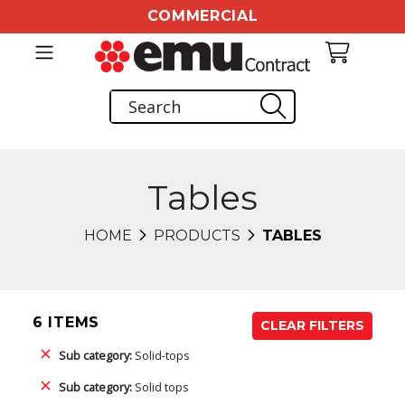
COMMERCIAL
Tables
HOME
PRODUCTS
TABLES
6 ITEMS
CLEAR FILTERS
Sub category:
Solid-tops
Sub category:
Solid tops