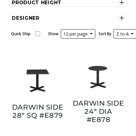
PRODUCT HEIGHT
DESIGNER
Quick Ship
Show
12 per page
Sort By
Z to A
DARWIN SIDE
DARWIN SIDE
24" DIA
28" SQ #E879
#E878