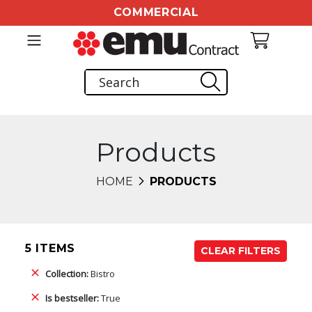
COMMERCIAL
Products
HOME
PRODUCTS
5 ITEMS
CLEAR FILTERS
Collection:
Bistro
Is bestseller:
True