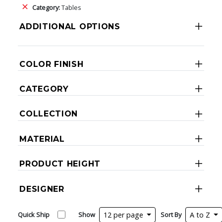
Category:
Tables
ADDITIONAL OPTIONS
COLOR FINISH
CATEGORY
COLLECTION
MATERIAL
PRODUCT HEIGHT
DESIGNER
Quick Ship
Show
12 per page
Sort By
A to Z