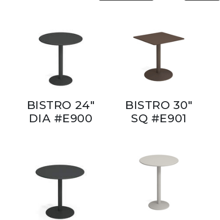
BISTRO 24"
BISTRO 30"
DIA #E900
SQ #E901