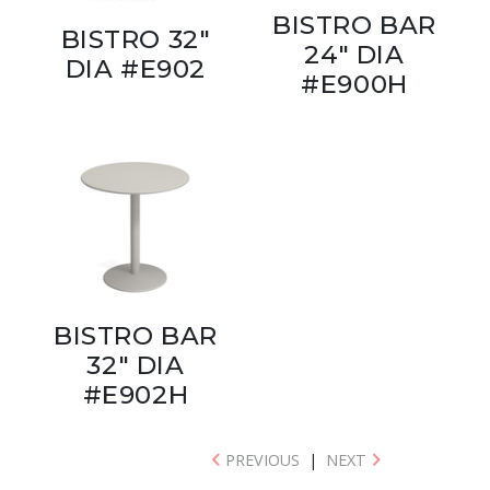
BISTRO BAR
BISTRO 32"
24" DIA
DIA #E902
#E900H
BISTRO BAR
32" DIA
#E902H
PREVIOUS
|
NEXT