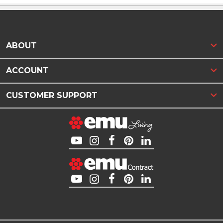
ABOUT
ACCOUNT
CUSTOMER SUPPORT