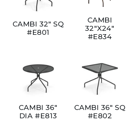
CAMBI
CAMBI 32" SQ
32"X24"
#E801
#E834
CAMBI 36"
CAMBI 36" SQ
DIA #E813
#E802