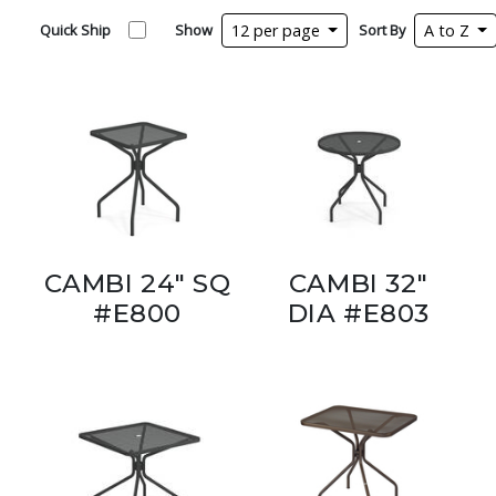
Quick Ship
Show
12 per page
Sort By
A to Z
CAMBI 24" SQ
CAMBI 32"
#E800
DIA #E803