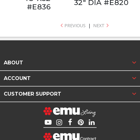
32" DIA #E820
#E836
PREVIOUS
|
NEXT
ABOUT
ACCOUNT
CUSTOMER SUPPORT