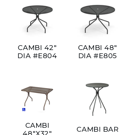
CAMBI 42"
CAMBI 48"
DIA #E804
DIA #E805
CAMBI
CAMBI BAR
48"X32"