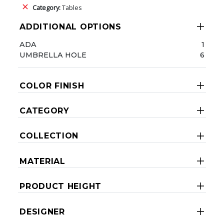
Category:
Tables
ADDITIONAL OPTIONS
ADA
1
UMBRELLA HOLE
6
COLOR FINISH
CATEGORY
COLLECTION
MATERIAL
PRODUCT HEIGHT
DESIGNER