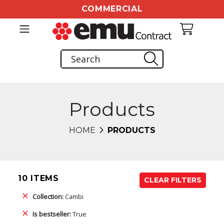
COMMERCIAL
Products
HOME
PRODUCTS
10 ITEMS
CLEAR FILTERS
Collection:
Cambi
Is bestseller:
True