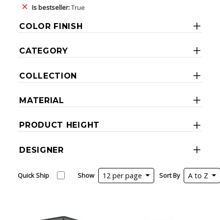
Is bestseller:
True
COLOR FINISH
CATEGORY
COLLECTION
MATERIAL
PRODUCT HEIGHT
DESIGNER
Quick Ship
Show
12 per page
Sort By
A to Z