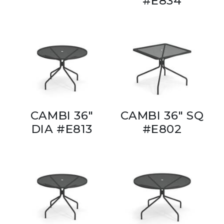
#E834
CAMBI 36"
CAMBI 36" SQ
DIA #E813
#E802