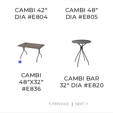
CAMBI 42"
CAMBI 48"
DIA #E804
DIA #E805
CAMBI
CAMBI BAR
48"X32"
32" DIA #E820
#E836
PREVIOUS
|
NEXT