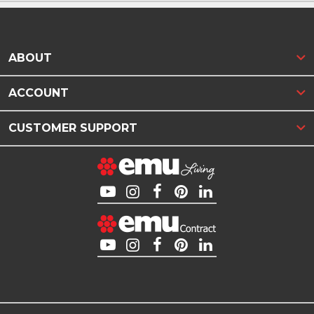
ABOUT
ACCOUNT
CUSTOMER SUPPORT