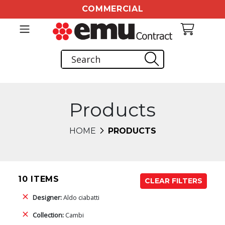
COMMERCIAL
Products
HOME
PRODUCTS
10 ITEMS
CLEAR FILTERS
Designer:
Aldo ciabatti
Collection:
Cambi