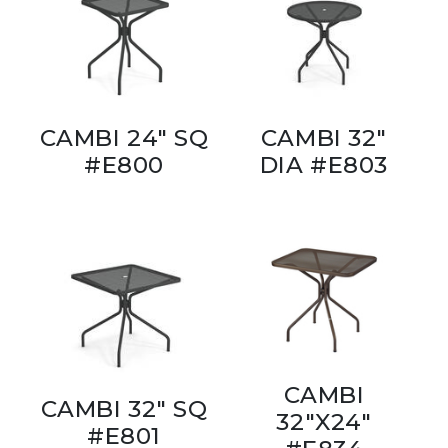
CAMBI 24" SQ
CAMBI 32"
#E800
DIA #E803
CAMBI
CAMBI 32" SQ
32"X24"
#E801