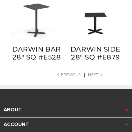
DARWIN BAR
DARWIN SIDE
28" SQ #E528
28" SQ #E879
PREVIOUS
|
NEXT
ABOUT
ACCOUNT