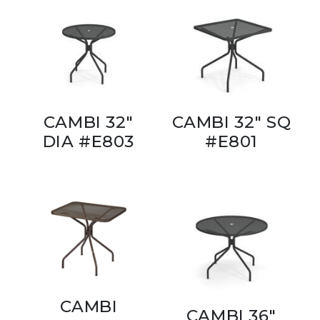
CAMBI 32"
CAMBI 32" SQ
DIA #E803
#E801
CAMBI
CAMBI 36"