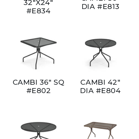
32"X24"
DIA #E813
#E834
CAMBI 36" SQ
CAMBI 42"
#E802
DIA #E804