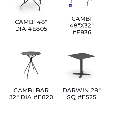
CAMBI
CAMBI 48"
48"X32"
DIA #E805
#E836
CAMBI BAR
DARWIN 28"
32" DIA #E820
SQ #E525