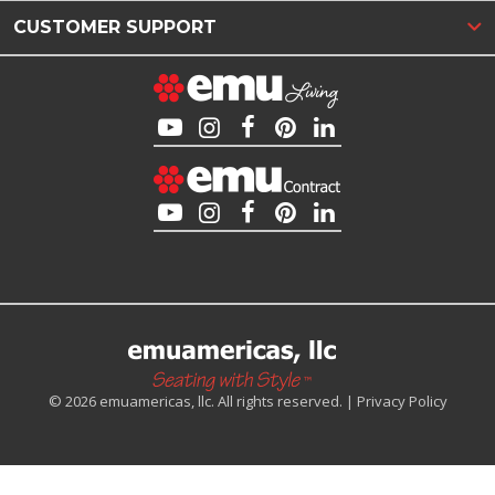
CUSTOMER SUPPORT
© 2026 emuamericas, llc. All rights reserved. |
Privacy Policy