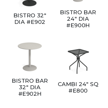
BISTRO BAR
BISTRO 32"
24" DIA
DIA #E902
#E900H
BISTRO BAR
CAMBI 24" SQ
32" DIA
#E800
#E902H