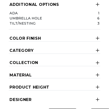
ADDITIONAL OPTIONS
ADA
1
UMBRELLA HOLE
6
TILT/NESTING
3
COLOR FINISH
CATEGORY
COLLECTION
MATERIAL
PRODUCT HEIGHT
DESIGNER