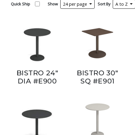
Quick Ship
Show
24 per page
Sort By
A to Z
BISTRO 24"
BISTRO 30"
DIA #E900
SQ #E901