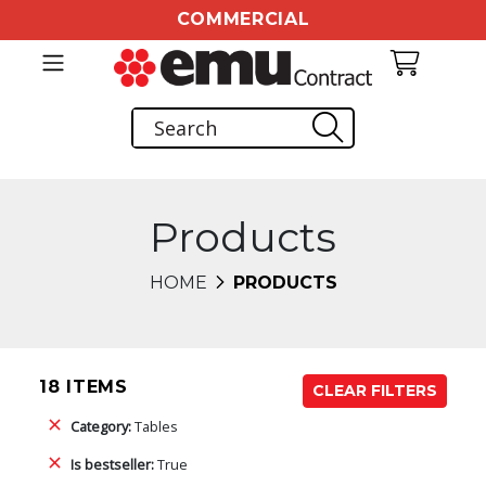
COMMERCIAL
Products
HOME
PRODUCTS
18 ITEMS
CLEAR FILTERS
Category:
Tables
Is bestseller:
True