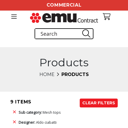
COMMERCIAL
Products
HOME
PRODUCTS
9 ITEMS
CLEAR FILTERS
Sub category:
Mesh tops
Designer:
Aldo ciabatti