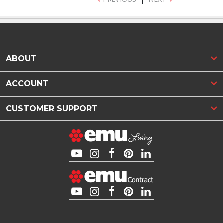
ABOUT
ACCOUNT
CUSTOMER SUPPORT