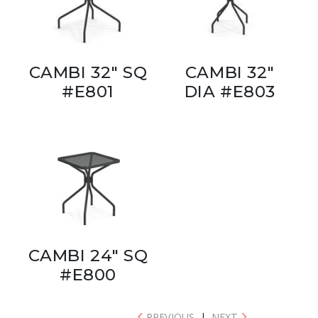
CAMBI 32" SQ
CAMBI 32"
#E801
DIA #E803
CAMBI 24" SQ
#E800
PREVIOUS
|
NEXT