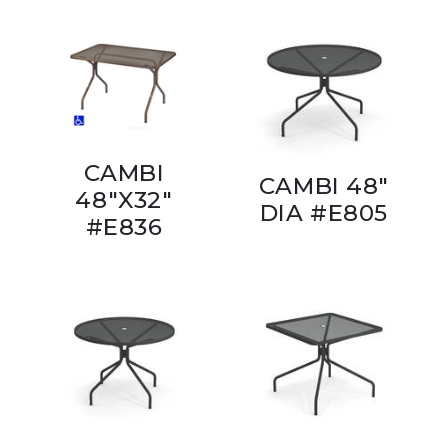
CAMBI
CAMBI 48"
48"X32"
DIA #E805
#E836