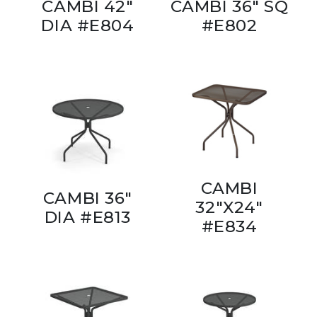
CAMBI 42"
CAMBI 36" SQ
DIA #E804
#E802
CAMBI
CAMBI 36"
32"X24"
DIA #E813
#E834