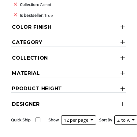
Collection:
Cambi
Is bestseller:
True
COLOR FINISH
CATEGORY
COLLECTION
MATERIAL
PRODUCT HEIGHT
DESIGNER
Quick Ship
Show
12 per page
Sort By
Z to A