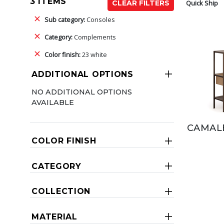
3 ITEMS
Quick Ship
CLEAR FILTERS
Sub category:
Consoles
Category:
Complements
Color finish:
23 white
ADDITIONAL OPTIONS
NO ADDITIONAL OPTIONS
AVAILABLE
CAMAL
COLOR FINISH
CATEGORY
COLLECTION
MATERIAL