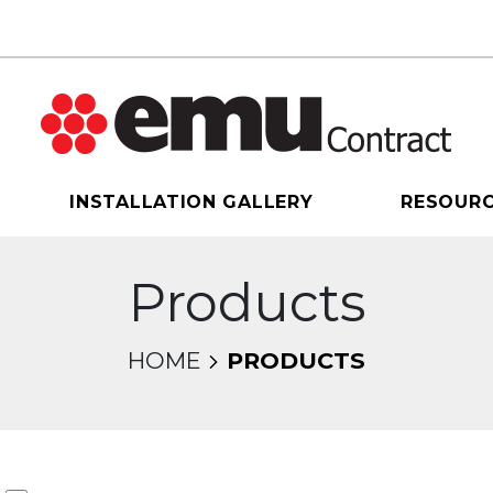
INSTALLATION GALLERY
RESOUR
Products
HOME
PRODUCTS