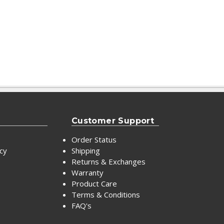
Customer Support
Order Status
icy
Shipping
Returns & Exchanges
Warranty
Product Care
Terms & Conditions
FAQ's