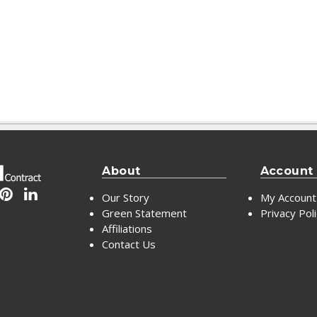
About
Account
Our Story
My Account
Green Statement
Privacy Pol
Affiliations
Contact Us