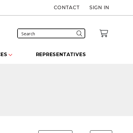
CONTACT
SIGN IN
CES
REPRESENTATIVES