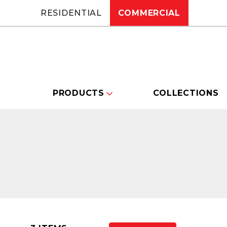
RESIDENTIAL
COMMERCIAL
PRODUCTS
COLLECTIONS