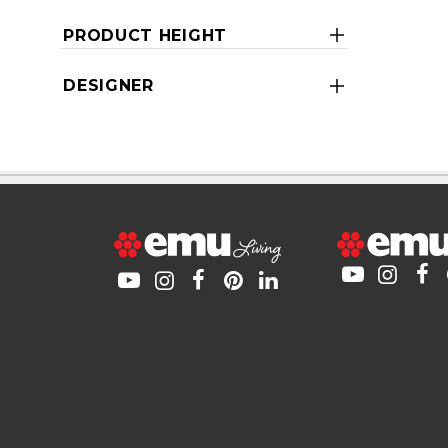
PRODUCT HEIGHT
DESIGNER