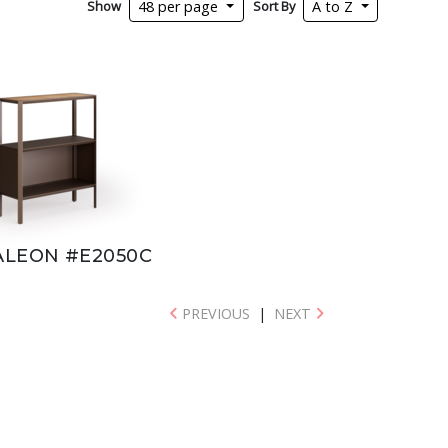
Show
Sort By
48 per page
A to Z
LEON #E2050C
PREVIOUS
|
NEXT