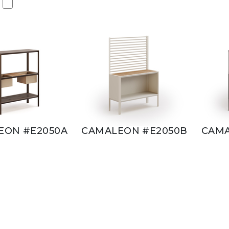
EON #E2050A
CAMALEON #E2050B
CAMA