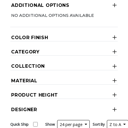
ADDITIONAL OPTIONS
NO ADDITIONAL OPTIONS AVAILABLE
COLOR FINISH
CATEGORY
COLLECTION
MATERIAL
PRODUCT HEIGHT
DESIGNER
Quick Ship
Show
24 per page
Sort By
Z to A