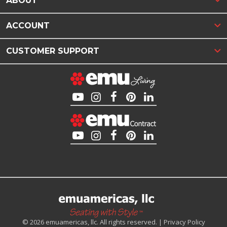
ABOUT
ACCOUNT
CUSTOMER SUPPORT
© 2026 emuamericas, llc. All rights reserved. |
Privacy Policy