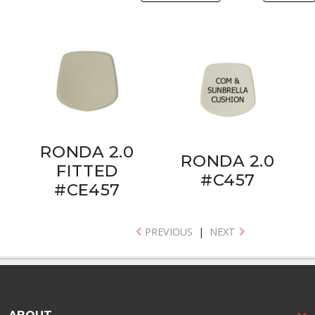
RONDA 2.0
RONDA 2.0
FITTED
#C457
#CE457
PREVIOUS
|
NEXT