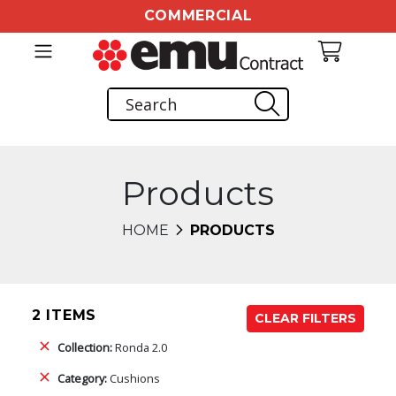
COMMERCIAL
Products
HOME
PRODUCTS
2 ITEMS
CLEAR FILTERS
Collection:
Ronda 2.0
Category:
Cushions