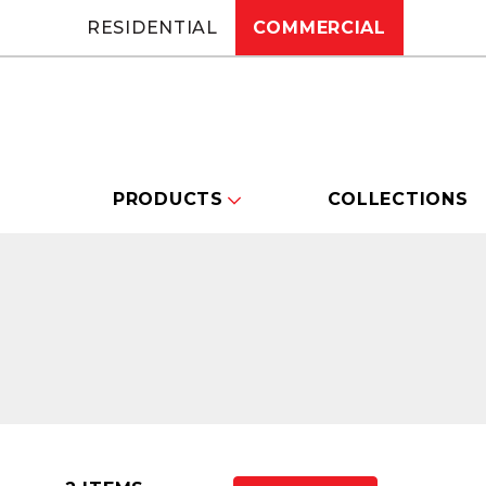
RESIDENTIAL
COMMERCIAL
PRODUCTS
COLLECTIONS