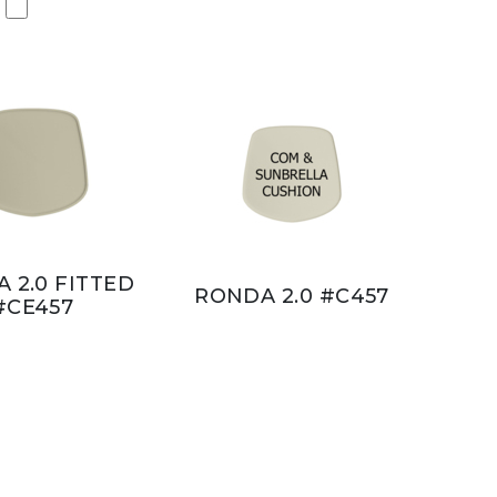
 2.0 FITTED
RONDA 2.0 #C457
#CE457