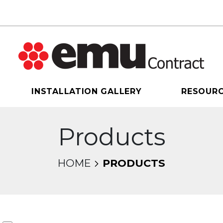
INSTALLATION GALLERY
RESOUR
Products
HOME
PRODUCTS