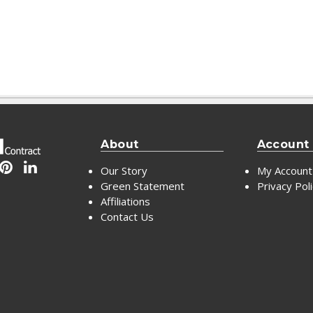
About
Account
Our Story
My Account
Green Statement
Privacy Pol
Affiliations
Contact Us