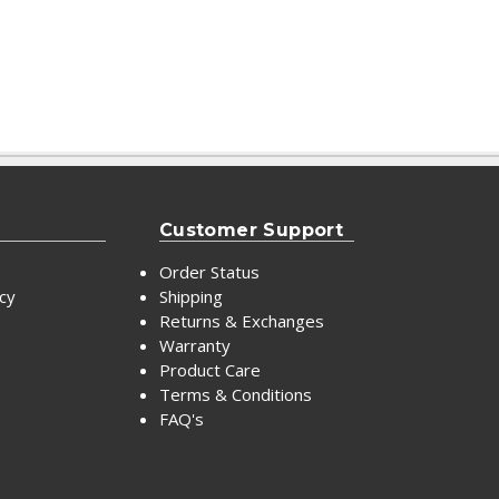
Customer Support
Order Status
icy
Shipping
Returns & Exchanges
Warranty
Product Care
Terms & Conditions
FAQ's