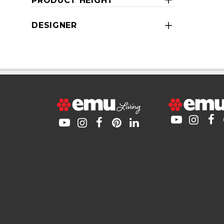
PRODUCT HEIGHT
DESIGNER