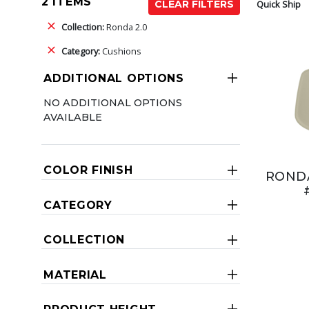
2 ITEMS
Quick Ship
CLEAR FILTERS
Collection:
Ronda 2.0
Category:
Cushions
ADDITIONAL OPTIONS
NO ADDITIONAL OPTIONS
AVAILABLE
COLOR FINISH
RONDA
CATEGORY
COLLECTION
MATERIAL