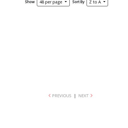
Show
Sort By
48 per page
Z to A
PREVIOUS
|
NEXT