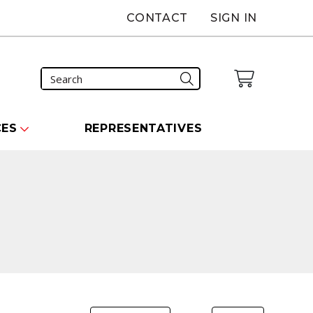
CONTACT
SIGN IN
CES
REPRESENTATIVES