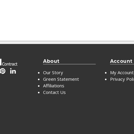
About
Account
Our Story
My Account
Green Statement
Privacy Pol
Affiliations
Contact Us