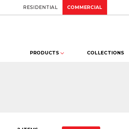
RESIDENTIAL
COMMERCIAL
PRODUCTS
COLLECTIONS