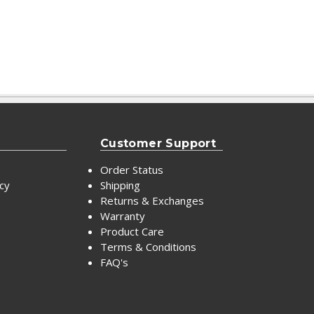
Customer Support
Order Status
icy
Shipping
Returns & Exchanges
Warranty
Product Care
Terms & Conditions
FAQ's