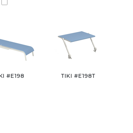
KI #E198
TIKI #E198T