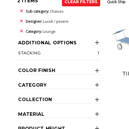
2 ITEMS
Quick Ship
CLEAR FILTERS
Sub category:
Chaises
Designer:
Lucidi / pevere
Category:
Lounge
ADDITIONAL OPTIONS
STACKING
1
COLOR FINISH
TI
CATEGORY
COLLECTION
MATERIAL
PRODUCT HEIGHT