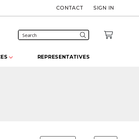
CONTACT
SIGN IN
CES
REPRESENTATIVES