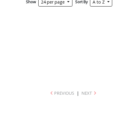
Show
Sort By
24 per page
A to Z
PREVIOUS
|
NEXT