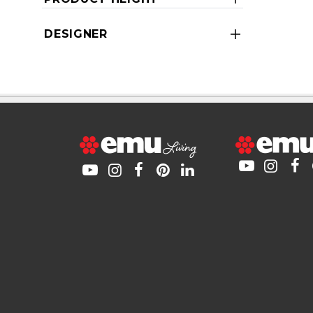
DESIGNER