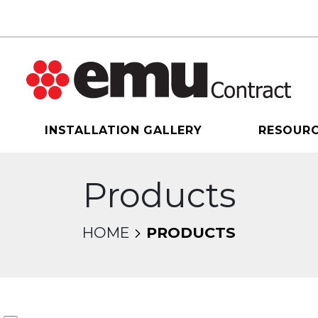
INSTALLATION GALLERY
RESOUR
Products
HOME
PRODUCTS