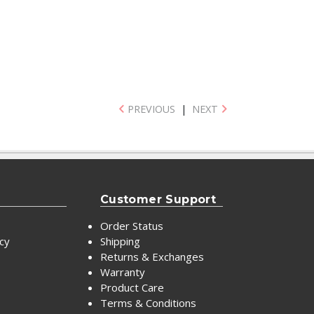
PREVIOUS
|
NEXT
Customer Support
Order Status
icy
Shipping
Returns & Exchanges
Warranty
Product Care
Terms & Conditions