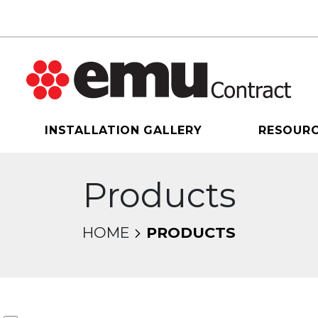
INSTALLATION GALLERY
RESOUR
Products
HOME
PRODUCTS