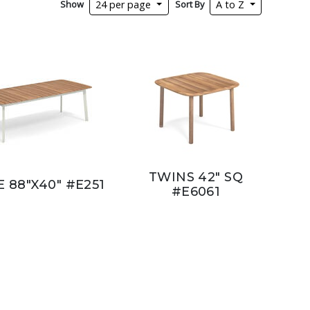
Show
Sort By
24 per page
A to Z
TWINS 42" SQ
E 88"X40" #E251
#E6061