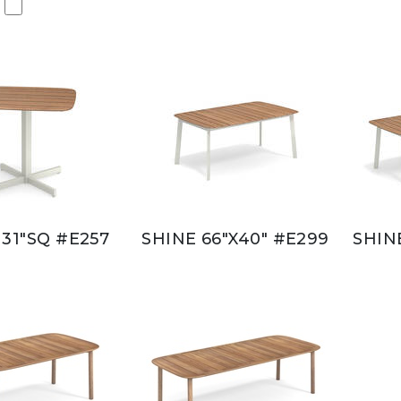
 31"SQ #E257
SHINE 66"X40" #E299
SHIN