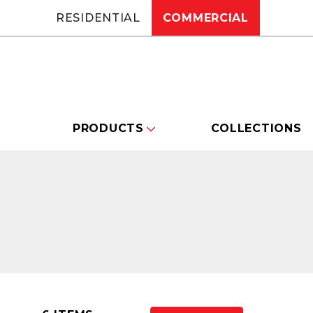
RESIDENTIAL
COMMERCIAL
PRODUCTS
COLLECTIONS