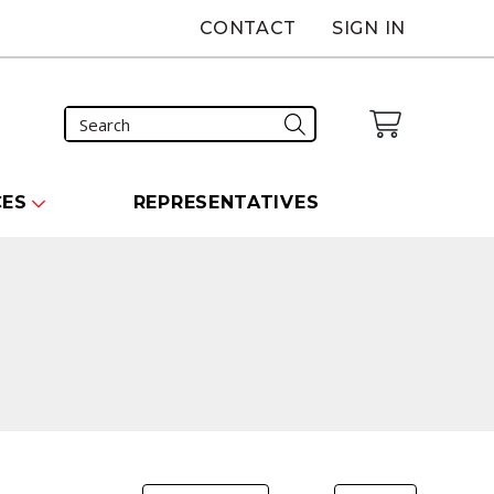
CONTACT
SIGN IN
CES
REPRESENTATIVES