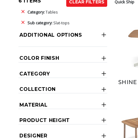
6 ITEMS
Quick Ship
CLEAR FILTERS
Category:
Tables
Sub category:
Slat-tops
ADDITIONAL OPTIONS
COLOR FINISH
CATEGORY
SHINE
COLLECTION
MATERIAL
PRODUCT HEIGHT
DESIGNER