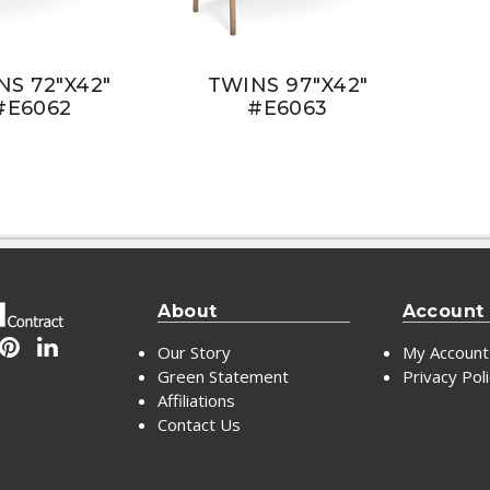
NS 72"X42"
TWINS 97"X42"
#E6062
#E6063
About
Account
Our Story
My Account
Green Statement
Privacy Pol
Affiliations
Contact Us