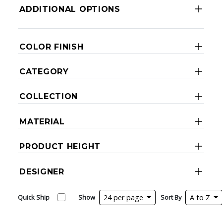
ADDITIONAL OPTIONS
COLOR FINISH
CATEGORY
COLLECTION
MATERIAL
PRODUCT HEIGHT
DESIGNER
Quick Ship
Show
24 per page
Sort By
A to Z