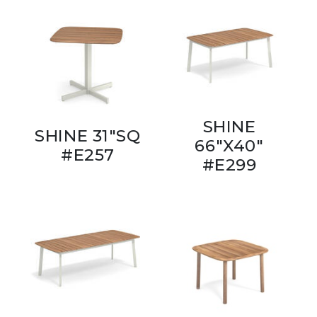
SHINE
SHINE 31"SQ
66"X40"
#E257
#E299