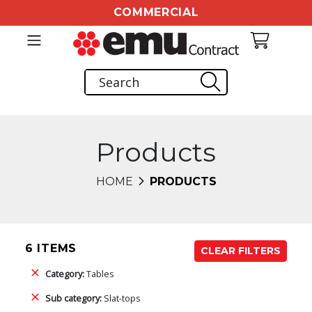
COMMERCIAL
Products
HOME
PRODUCTS
6 ITEMS
CLEAR FILTERS
Category:
Tables
Sub category:
Slat-tops