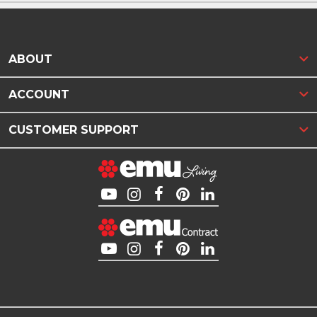
ABOUT
ACCOUNT
CUSTOMER SUPPORT