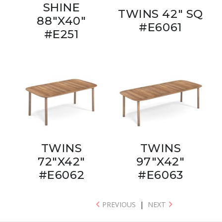
SHINE
TWINS 42" SQ
88"X40"
#E6061
#E251
TWINS
TWINS
72"X42"
97"X42"
#E6062
#E6063
PREVIOUS
|
NEXT