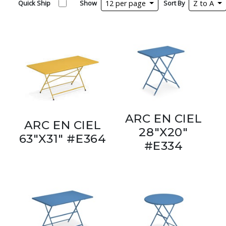
Quick Ship
Show
12 per page
Sort By
Z to A
ARC EN CIEL
ARC EN CIEL
28"X20"
63"X31" #E364
#E334