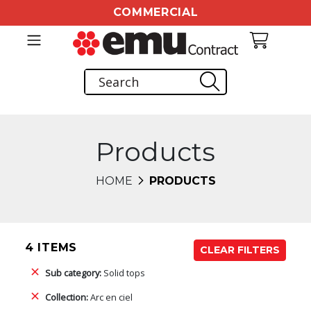
COMMERCIAL
Products
HOME
PRODUCTS
4 ITEMS
CLEAR FILTERS
Sub category:
Solid tops
Collection:
Arc en ciel