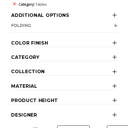
Category:
Tables
ADDITIONAL OPTIONS
FOLDING
4
COLOR FINISH
CATEGORY
COLLECTION
MATERIAL
PRODUCT HEIGHT
DESIGNER