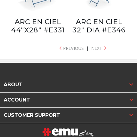
ARC EN CIEL
ARC EN CIEL
44"X28" #E331
32" DIA #E346
PREVIOUS
|
NEXT
ABOUT
ACCOUNT
CUSTOMER SUPPORT