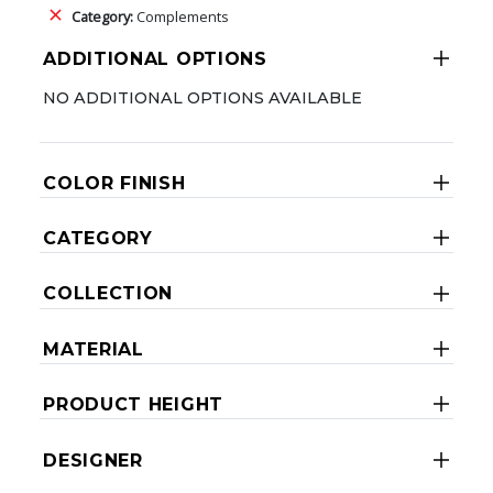
Category:
Complements
ADDITIONAL OPTIONS
NO ADDITIONAL OPTIONS AVAILABLE
COLOR FINISH
CATEGORY
COLLECTION
MATERIAL
PRODUCT HEIGHT
DESIGNER