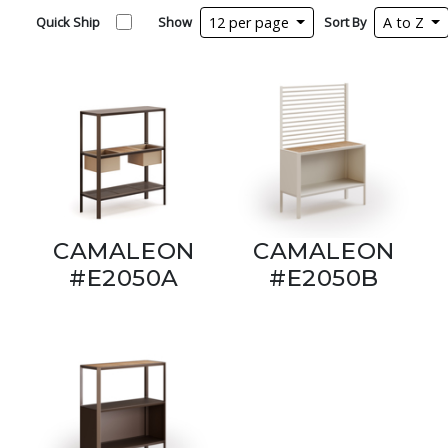
Quick Ship
Show
12 per page
Sort By
A to Z
CAMALEON
CAMALEON
#E2050A
#E2050B