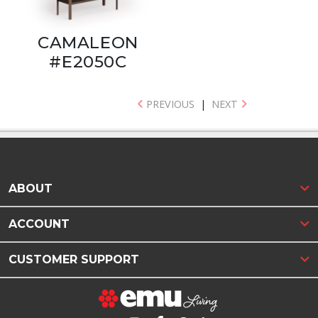
CAMALEON
#E2050C
PREVIOUS
|
NEXT
ABOUT
ACCOUNT
CUSTOMER SUPPORT