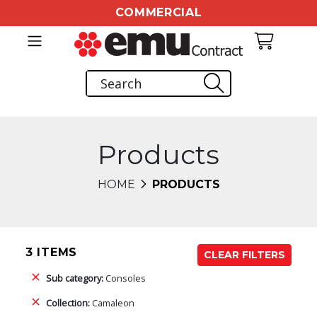
COMMERCIAL
Products
HOME
PRODUCTS
3 ITEMS
CLEAR FILTERS
Sub category:
Consoles
Collection:
Camaleon