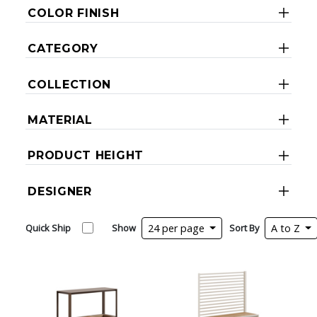
COLOR FINISH
CATEGORY
COLLECTION
MATERIAL
PRODUCT HEIGHT
DESIGNER
Quick Ship
Show
24 per page
Sort By
A to Z