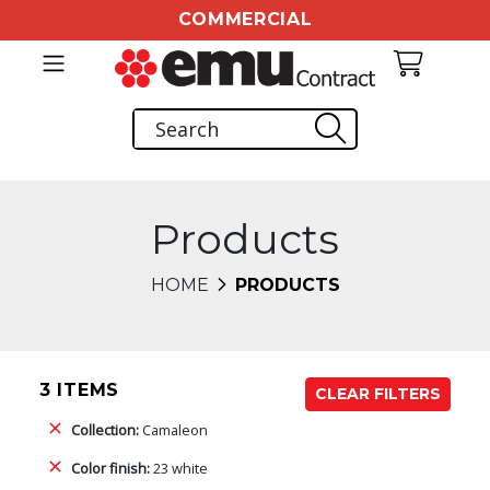
COMMERCIAL
Products
HOME
PRODUCTS
3 ITEMS
CLEAR FILTERS
Collection:
Camaleon
Color finish:
23 white