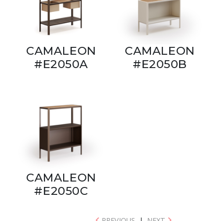
CAMALEON
CAMALEON
#E2050A
#E2050B
CAMALEON
#E2050C
PREVIOUS
|
NEXT