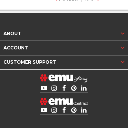
ABOUT
ACCOUNT
CUSTOMER SUPPORT