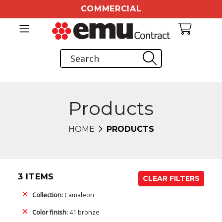
COMMERCIAL
Products
HOME
PRODUCTS
3 ITEMS
CLEAR FILTERS
Collection:
Camaleon
Color finish:
41 bronze