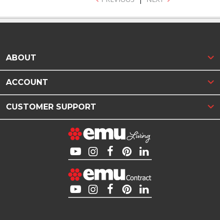
ABOUT
ACCOUNT
CUSTOMER SUPPORT