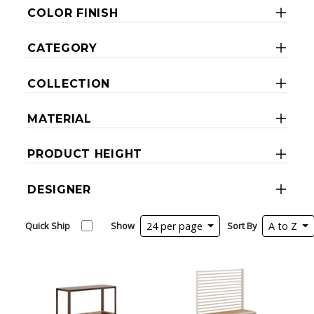
COLOR FINISH
CATEGORY
COLLECTION
MATERIAL
PRODUCT HEIGHT
DESIGNER
Quick Ship
Show
24 per page
Sort By
A to Z