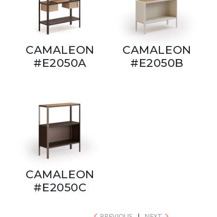
CAMALEON
CAMALEON
#E2050A
#E2050B
CAMALEON
#E2050C
PREVIOUS
|
NEXT